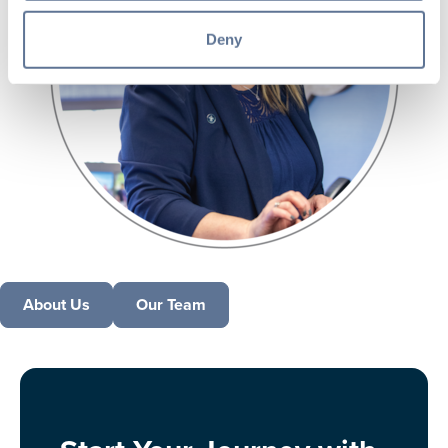
Deny
About Us
Our Team