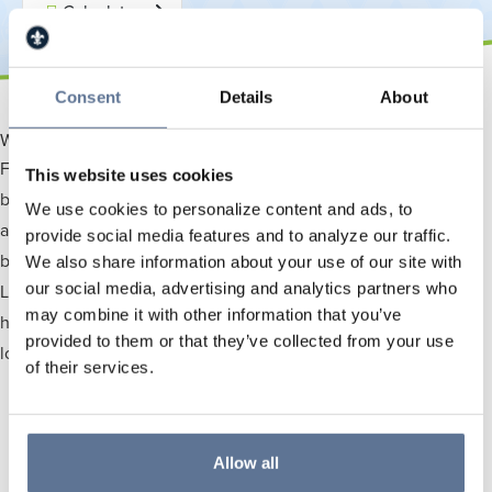
Calculators
Consent
Details
About
Why Choose Us To Be Your Trusted Local Partner?
For over 120 years, Springs Valley Bank & Trust Company has
This website uses cookies
been the trusted financial partner for families and businesses
We use cookies to personalize content and ads, to
across Southwest Indiana. As a locally-owned savings and trust
provide social media features and to analyze our traffic.
bank, we deliver personalized service with fast local decisions.
We also share information about your use of our site with
our social media, advertising and analytics partners who
Located in four Indiana counties, our dedicated team is here to
may combine it with other information that you’ve
help you achieve your financial goals with checking, savings,
provided to them or that they’ve collected from your use
loans, and digital tools you can count on.
of their services.
Allow all