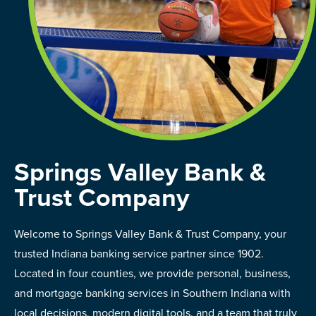
Springs Valley Bank &
Trust Company
Welcome to Springs Valley Bank & Trust Company, your
trusted Indiana banking service partner since 1902.
Located in four counties, we provide personal, business,
and mortgage banking services in Southern Indiana with
local decisions, modern digital tools, and a team that truly