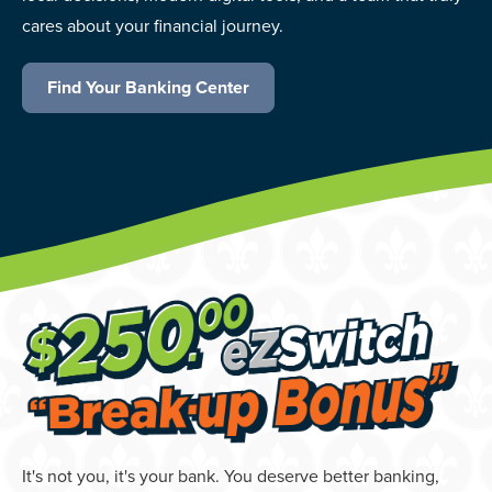
cares about your financial journey.
Find Your Banking Center
It's not you, it's your bank. You deserve better banking,