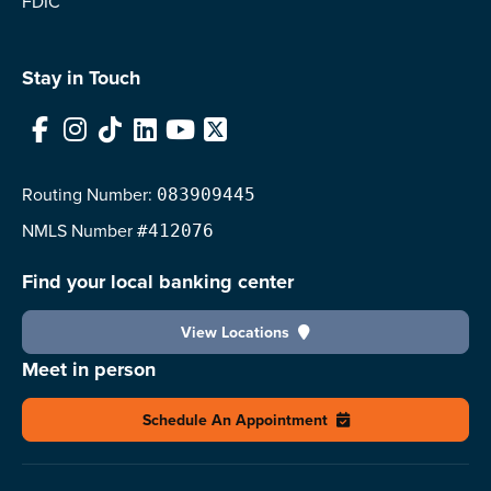
FDIC
Stay in Touch
Facebook
Instagram
TikTok
LinkedIn
YouTube
X
Routing Number:
083909445
NMLS
Number
#412076
Find your local banking center
View Locations
Meet in person
Schedule An Appointment