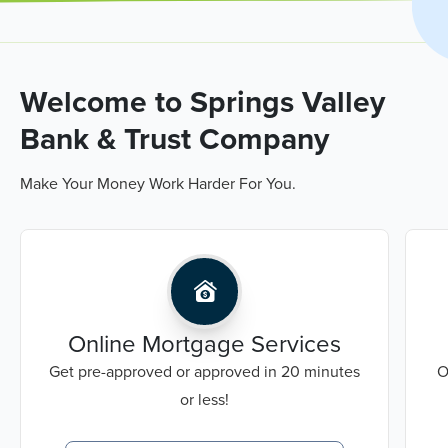
Welcome to Springs Valley
Bank & Trust Company
Make Your Money Work Harder For You.
Online Mortgage Services
Get pre-approved or approved in 20 minutes
O
or less!