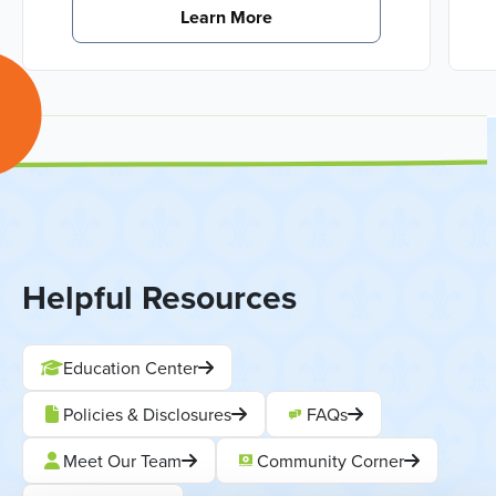
Learn More
Helpful Resources
Education Center
Policies & Disclosures
FAQs
Meet Our Team
Community Corner