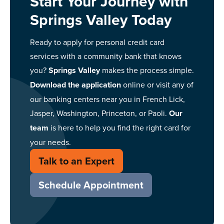
Start Your Journey with
Springs Valley Today
Ready to apply for personal credit card
services with a community bank that knows
you?
Springs Valley
makes the process simple.
Download the application
online or visit any of
our banking centers near you in French Lick,
Jasper, Washington, Princeton, or Paoli.
Our
team
is here to help you find the right card for
your needs.
Talk to an Expert
Schedule Appointment