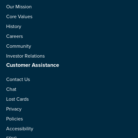
Our Mission
Core Values
History
Careers
Community
Investor Relations
Customer Assistance
Contact Us
Chat
Lost Cards
Privacy
Policies
Accessibility