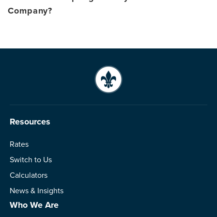
Company?
Resources
Rates
Switch to Us
Calculators
News & Insights
Who We Are