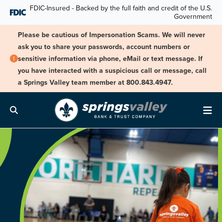
Skip Navigation
FDIC-Insured - Backed by the full faith and credit of the U.S.
Government
Please be cautious of Impersonation Scams. We will never
ask you to share your passwords, account numbers or
sensitive information via phone, eMail or text message. If
you have interacted with a suspicious call or message, call
a Springs Valley team member at 800.843.4947.
Search
Me