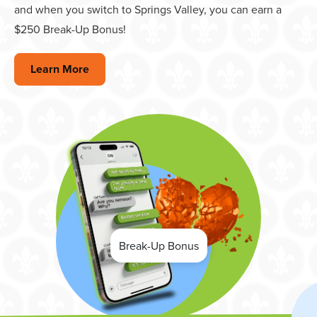
and when you switch to Springs Valley, you can earn a
$250 Break-Up Bonus!
Learn More
Break-Up Bonus