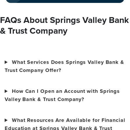
FAQs About Springs Valley Bank
& Trust Company
What Services Does Springs Valley Bank &
Trust Company Offer?
How Can I Open an Account with Springs
Valley Bank & Trust Company?
What Resources Are Available for Financial
Education at Springs Valley Bank & Trust