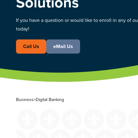
Solutions
If you have a question or would like to enroll in any of o
today!
Call Us
eMail Us
Business
>
Digital Banking