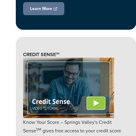
Learn More
CREDIT SENSE℠
Know Your Score – Springs Valley's Credit
SM
Sense
gives free access to your credit score