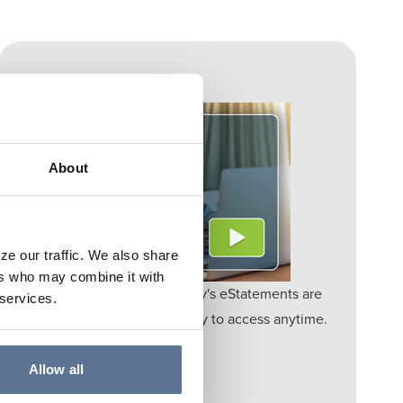
ESTATEMENTS
About
ze our traffic. We also share
ers who may combine it with
Go Paperless – Springs Valley's eStatements are
 services.
secure, eco-friendly, and easy to access anytime.
Learn More
Allow all