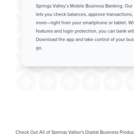
Springs Valley’s Mobile Business Banking. Our
lets you check balances, approve transactions, 
more—right from your smartphone or tablet. With
features and login protection, you can bank wi
Download the app and take control of your bus
go.
Check Out All of Springs Valley's Digital Business Produc