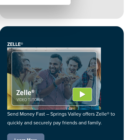
ZELLE®
Send Money Fast – Springs Valley offers Zelle® to
quickly and securely pay friends and family.