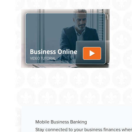
Mobile Business Banking
Stay connected to your business finances wher