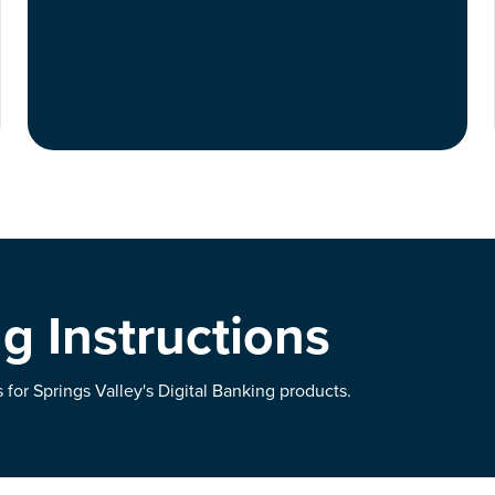
g Instructions
for Springs Valley's Digital Banking products.