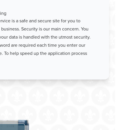
ing
vice is a safe and secure site for you to
business. Security is our main concern. You
your data is handled with the utmost security.
word are required each time you enter our
e. To help speed up the application process