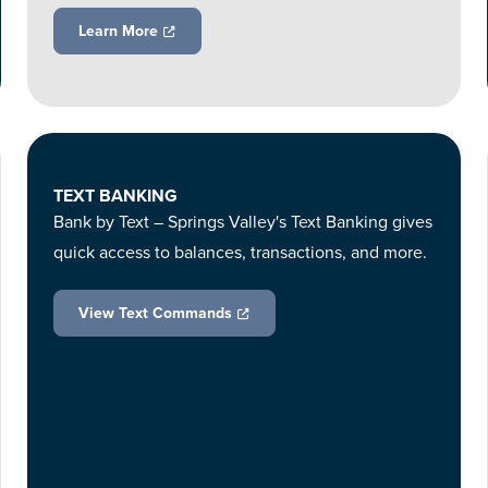
Learn More
TEXT BANKING
Bank by Text – Springs Valley's Text Banking gives
quick access to balances, transactions, and more.
View Text Commands