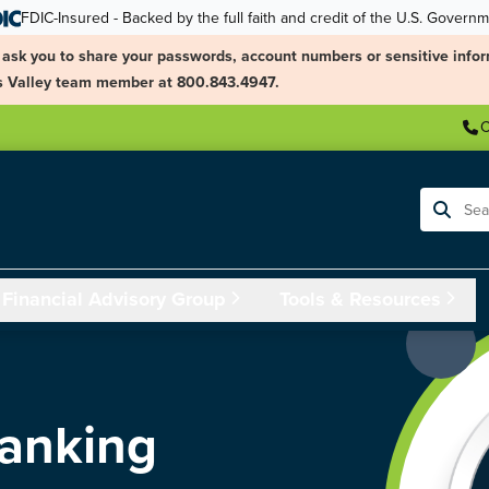
FDIC-Insured - Backed by the full faith and credit of the U.S. Govern
ask you to share your passwords, account numbers or sensitive infor
ngs Valley team member at 800.843.4947.
C
Search
Financial Advisory Group
Tools & Resources
Banking