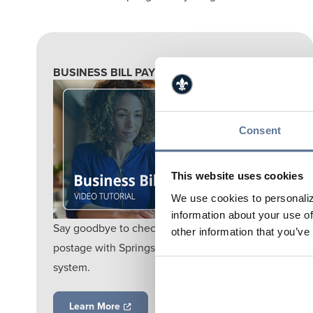
BUSINESS BILL PAY
Consent
This website uses cookies
We use cookies to personaliz
information about your use of
Say goodbye to check writing hassles and
other information that you’ve
postage with Springs Valley's online bill payment
system.
Learn More