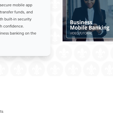
 secure mobile app
transfer funds, and
 built-in security
th confidence.
iness banking on the
ts