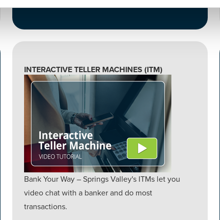
INTERACTIVE TELLER MACHINES (ITM)
Bank Your Way – Springs Valley's ITMs let you
video chat with a banker and do most
transactions.