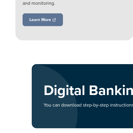
and monitoring.
Learn More
Digital Bankin
You can download step-by-step instructions 