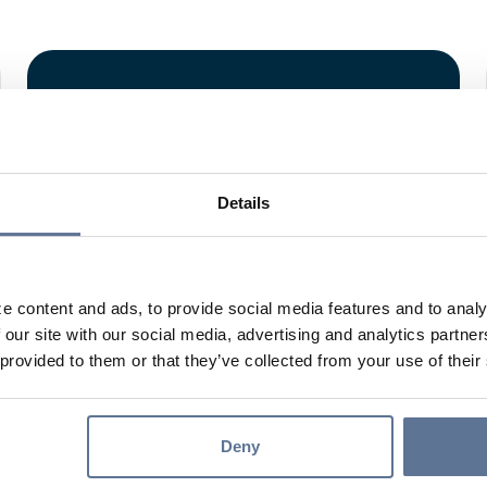
EDEPOSIT
Details
e content and ads, to provide social media features and to analy
 our site with our social media, advertising and analytics partn
eDeposit allows you to make deposits from any of
 provided to them or that they’ve collected from your use of their
your business locations.
Learn More
Deny