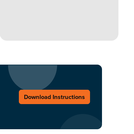
Download Instructions