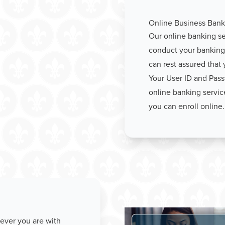
Online Business Bank
Our online banking ser
conduct your banking 
can rest assured that 
Your User ID and Pass
online banking servic
you can enroll online.
ever you are with