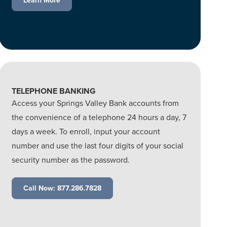
Learn More
TELEPHONE BANKING
Access your Springs Valley Bank accounts from
the convenience of a telephone 24 hours a day, 7
days a week. To enroll, input your account
number and use the last four digits of your social
security number as the password.
Call Now: 877.286.7828