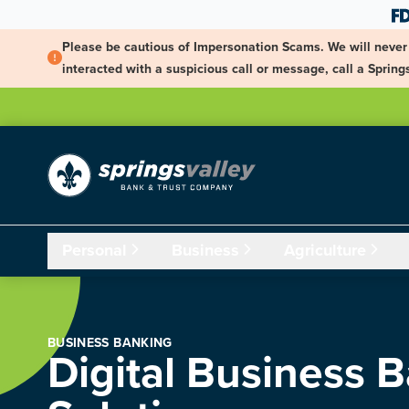
Skip Navigation
Please be cautious of Impersonation Scams. We will never 
interacted with a suspicious call or message, call a Spri
Personal
Business
Agriculture
BUSINESS BANKING
Digital Business 