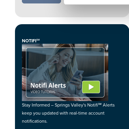
NOTIFI℠
Stay Informed – Springs Valley's Notifi℠ Alerts
keep you updated with real-time account
notifications.