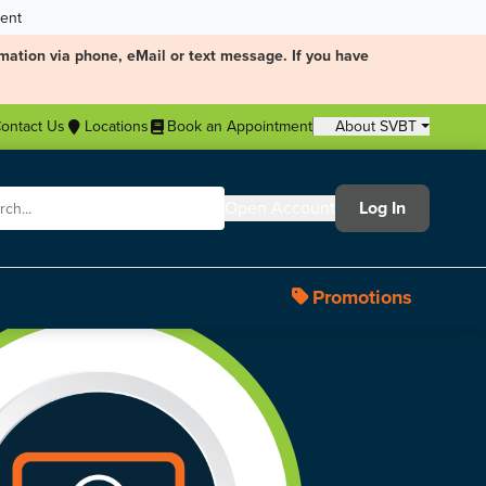
ment
mation via phone, eMail or text message. If you have
ontact Us
Locations
Book an Appointment
About SVBT
Open Account
Log In
Promotions