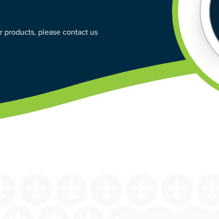
ur products, please contact us