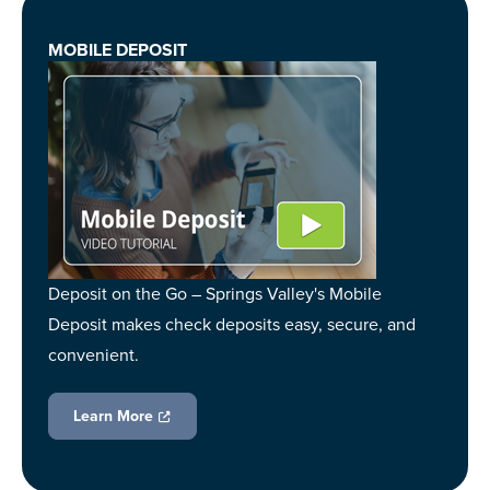
MOBILE DEPOSIT
Deposit on the Go – Springs Valley's Mobile
Deposit makes check deposits easy, secure, and
convenient.
Learn More