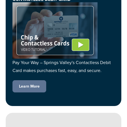
Pay Your Way – Springs Valley's Contactless Debit
Card makes purchases fast, easy, and secure.
Learn More