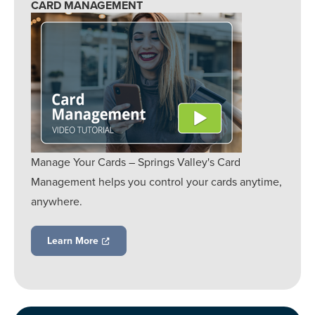
CARD MANAGEMENT
Manage Your Cards – Springs Valley's Card
Management helps you control your cards anytime,
anywhere.
Learn More