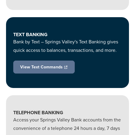
TEXT BANKING
Bank by Text – Springs Valley's Text Banking gives
quick access to balances, transactions, and more.
View Text Commands
TELEPHONE BANKING
Access your Springs Valley Bank accounts from the
convenience of a telephone 24 hours a day, 7 days