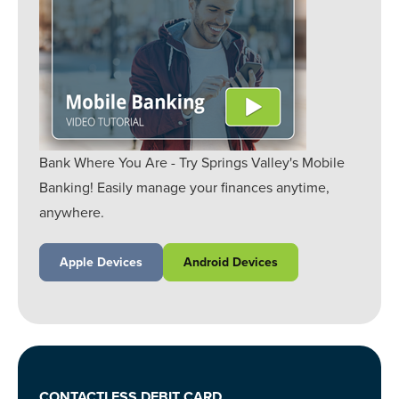
Bank Where You Are - Try Springs Valley's Mobile
Banking! Easily manage your finances anytime,
anywhere.
Apple Devices
Android Devices
CONTACTLESS DEBIT CARD