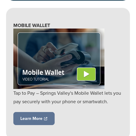
MOBILE WALLET
Tap to Pay – Springs Valley's Mobile Wallet lets you
pay securely with your phone or smartwatch.
Learn More