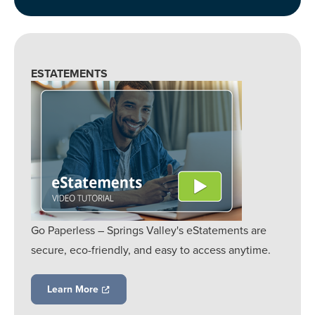
ESTATEMENTS
Go Paperless – Springs Valley's eStatements are
secure, eco-friendly, and easy to access anytime.
Learn More