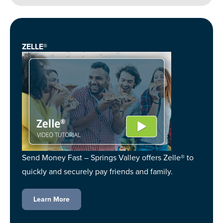
ZELLE®
Send Money Fast – Springs Valley offers Zelle® to
quickly and securely pay friends and family.
Learn More