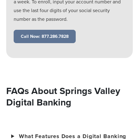
a week. To enroll, input your account number and
use the last four digits of your social security
number as the password.
Call Now: 877.286.7828
FAQs About Springs Valley
Digital Banking
What Features Does a Digital Banking