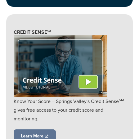
CREDIT SENSE℠
SM
Know Your Score – Springs Valley's Credit Sense
gives free access to your credit score and
monitoring.
Learn More