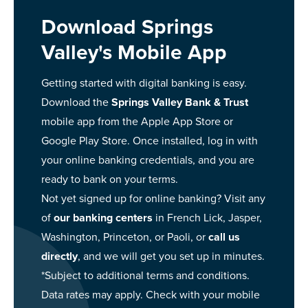
Download Springs
Valley's Mobile App
Getting started with digital banking is easy.
Download the
Springs Valley Bank & Trust
mobile app from the Apple App Store or
Google Play Store. Once installed, log in with
your online banking credentials, and you are
ready to bank on your terms.
Not yet signed up for online banking? Visit any
of
our banking centers
in French Lick, Jasper,
Washington, Princeton, or Paoli, or
call us
directly
, and we will get you set up in minutes.
*Subject to additional terms and conditions.
Data rates may apply. Check with your mobile