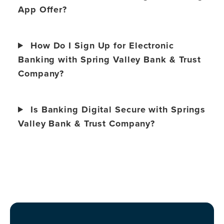
App Offer?
How Do I Sign Up for Electronic
Banking with Spring Valley Bank & Trust
Company?
Is Banking Digital Secure with Springs
Valley Bank & Trust Company?