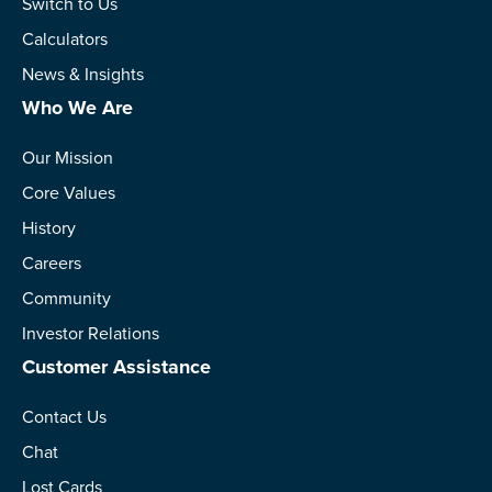
Switch to Us
Calculators
News & Insights
Who We Are
Our Mission
Core Values
History
Careers
Community
Investor Relations
Customer Assistance
Contact Us
Chat
Lost Cards