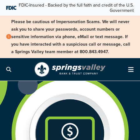
Skip Navigation
FDIC-Insured - Backed by the full faith and credit of the U.S.
Government
Please be cautious of Impersonation Scams. We will never
ask you to share your passwords, account numbers or
sensitive information via phone, eMail or text message. If
you have interacted with a suspicious call or message, call
a Springs Valley team member at 800.843.4947.
Search
Me