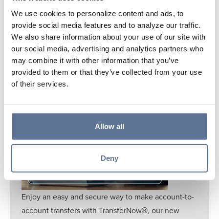
Learn More
We use cookies to personalize content and ads, to
provide social media features and to analyze our traffic.
We also share information about your use of our site with
our social media, advertising and analytics partners who
may combine it with other information that you’ve
provided to them or that they’ve collected from your use
of their services.
TRANSFERNOW®
Allow all
Deny
Enjoy an easy and secure way to make account-to-
account transfers with TransferNow
, our new
®