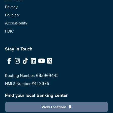
Privacy
Policies
Accessibility
FDIC
Stay in Touch
Facebook
Instagram
TikTok
LinkedIn
YouTube
X
Routing Number:
083909445
NMLS
Number
#412076
Find your local banking center
View Locations