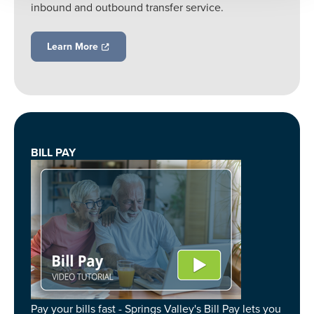
inbound and outbound transfer service.
Learn More
BILL PAY
Pay your bills fast - Springs Valley's Bill Pay lets you