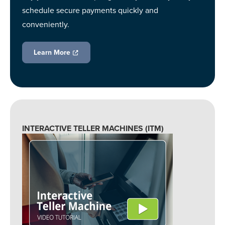
schedule secure payments quickly and
conveniently.
Learn More
INTERACTIVE TELLER MACHINES (ITM)