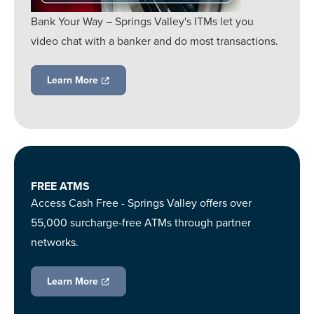
Bank Your Way – Springs Valley's ITMs let you
video chat with a banker and do most transactions.
Learn More
FREE ATMS
Access Cash Free - Springs Valley offers over
55,000 surcharge-free ATMs through partner
networks.
Learn More