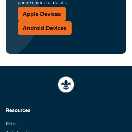
phone carrier for details.
Apple Devices
Android Devices
Resources
Rates