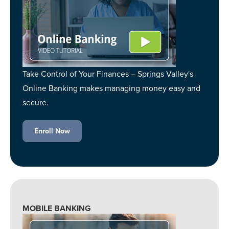
Take Control of Your Finances – Springs Valley's
Online Banking makes managing money easy and
secure.
Enroll Now
MOBILE BANKING