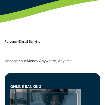
Personal
>
Digital Banking
Manage Your Money Anywhere, Anytime
ONLINE BANKING