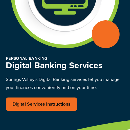
PERSONAL BANKING
Digital Banking Services
Springs Valley's Digital Banking services let you manage
your finances conveniently and on your time.
Digital Services Instructions