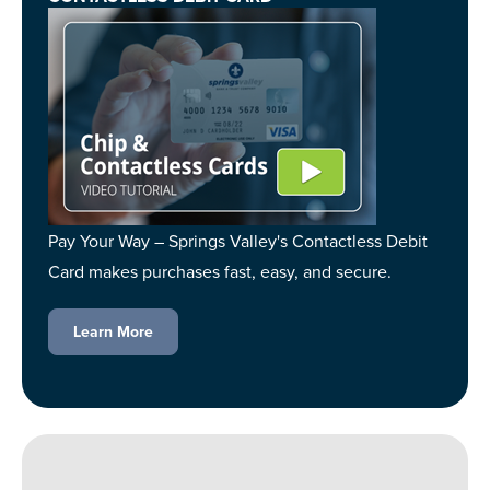
Pay Your Way – Springs Valley's Contactless Debit
Card makes purchases fast, easy, and secure.
Learn More