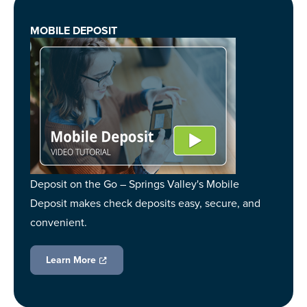
MOBILE DEPOSIT
Deposit on the Go – Springs Valley's Mobile
Deposit makes check deposits easy, secure, and
convenient.
Learn More