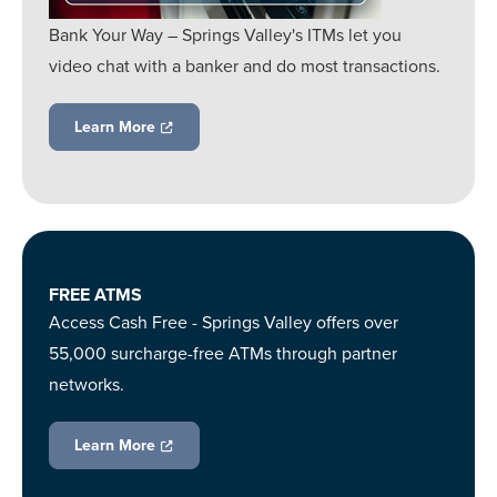
Bank Your Way – Springs Valley's ITMs let you
video chat with a banker and do most transactions.
Learn More
FREE ATMS
Access Cash Free - Springs Valley offers over
55,000 surcharge-free ATMs through partner
networks.
Learn More