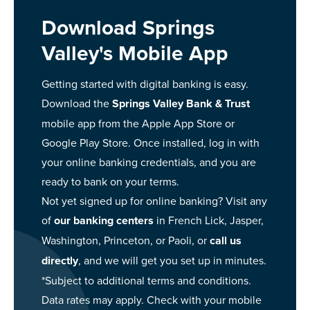
Download Springs
Valley's Mobile App
Getting started with digital banking is easy.
Download the
Springs Valley Bank & Trust
mobile app from the Apple App Store or
Google Play Store. Once installed, log in with
your online banking credentials, and you are
ready to bank on your terms.
Not yet signed up for online banking? Visit any
of
our banking centers
in French Lick, Jasper,
Washington, Princeton, or Paoli, or
call us
directly
, and we will get you set up in minutes.
*Subject to additional terms and conditions.
Data rates may apply. Check with your mobile