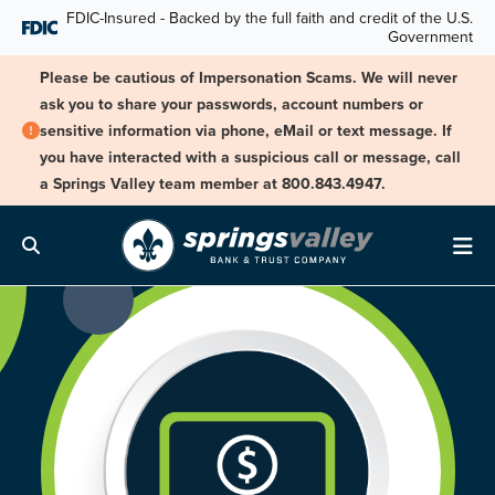
Skip Navigation
FDIC-Insured - Backed by the full faith and credit of the U.S.
Government
Please be cautious of Impersonation Scams. We will never
ask you to share your passwords, account numbers or
sensitive information via phone, eMail or text message. If
you have interacted with a suspicious call or message, call
a Springs Valley team member at 800.843.4947.
Search
Me