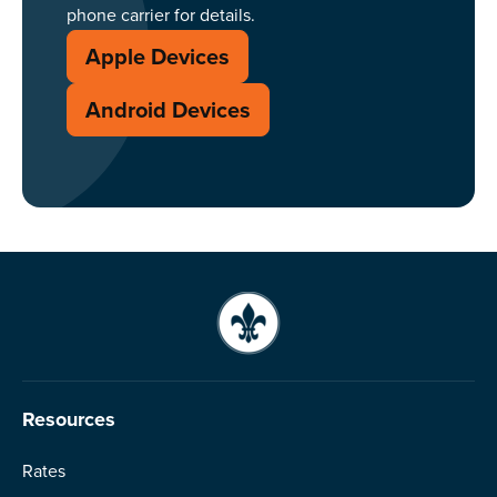
phone carrier for details.
Apple Devices
Android Devices
Resources
Rates