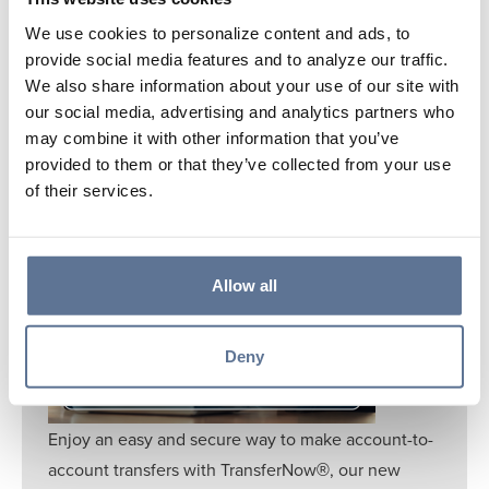
Learn More
We use cookies to personalize content and ads, to
provide social media features and to analyze our traffic.
We also share information about your use of our site with
our social media, advertising and analytics partners who
may combine it with other information that you’ve
provided to them or that they’ve collected from your use
of their services.
TRANSFERNOW®
Allow all
Deny
Enjoy an easy and secure way to make account-to-
account transfers with TransferNow
, our new
®