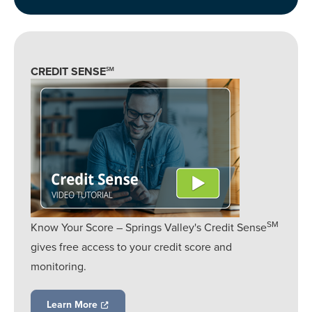
CREDIT SENSE℠
SM
Know Your Score – Springs Valley's Credit Sense
gives free access to your credit score and
monitoring.
Learn More