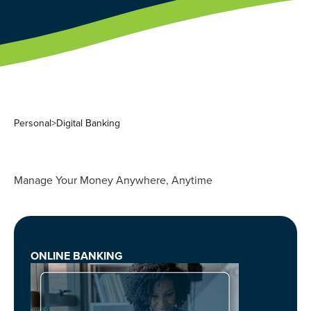
Personal
>
Digital Banking
Manage Your Money Anywhere, Anytime
ONLINE BANKING