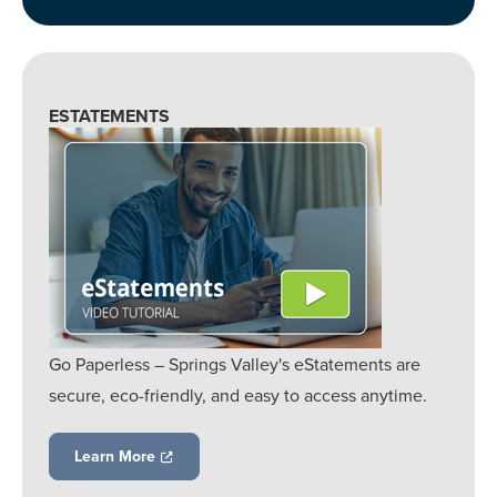
ESTATEMENTS
Go Paperless – Springs Valley's eStatements are
secure, eco-friendly, and easy to access anytime.
Learn More