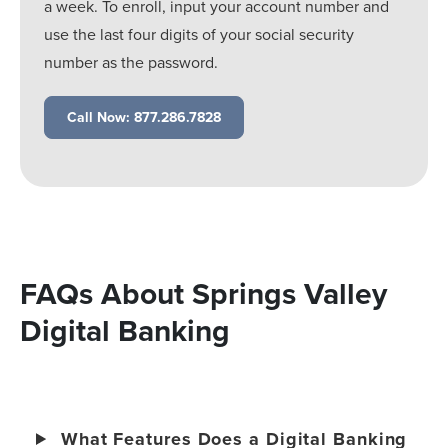
a week. To enroll, input your account number and
use the last four digits of your social security
number as the password.
Call Now: 877.286.7828
FAQs About Springs Valley
Digital Banking
What Features Does a Digital Banking