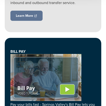
inbound and outbound transfer service.
Learn More
BILL PAY
Pay your bills fast - Springs Valley's Bill Pay lets you