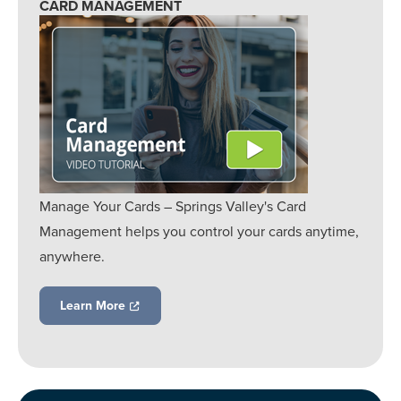
CARD MANAGEMENT
Manage Your Cards – Springs Valley's Card
Management helps you control your cards anytime,
anywhere.
Learn More