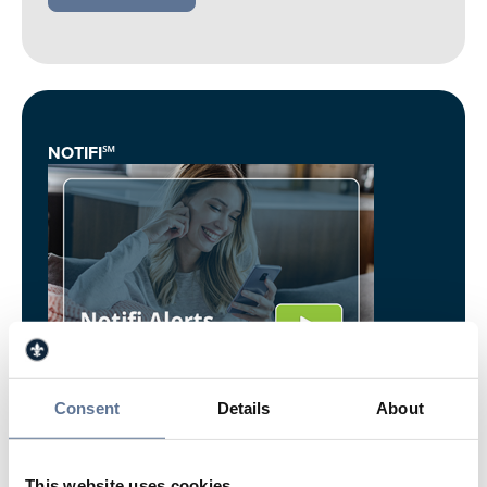
NOTIFI℠
Stay Informed – Springs Valley's Notifi℠ Alerts
Consent
Details
About
keep you updated with real-time account
notifications.
This website uses cookies