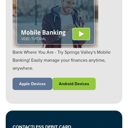
Bank Where You Are - Try Springs Valley's Mobile
Banking! Easily manage your finances anytime,
anywhere.
Apple Devices
Android Devices
CONTACTLESS DEBIT CARD