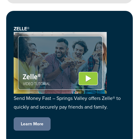
ZELLE®
Send Money Fast – Springs Valley offers Zelle® to
quickly and securely pay friends and family.
Learn More