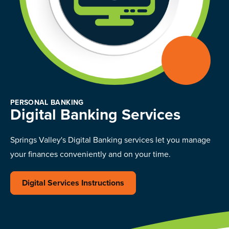
PERSONAL BANKING
Digital Banking Services
Springs Valley's Digital Banking services let you manage
your finances conveniently and on your time.
Digital Services Instructions