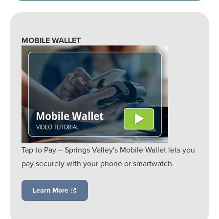
MOBILE WALLET
Tap to Pay – Springs Valley's Mobile Wallet lets you
pay securely with your phone or smartwatch.
Learn More