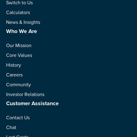
Switch to Us
Calculators
News & Insights
Who We Are
Our Mission
Core Values
History
Careers
Community
Investor Relations
Customer Assistance
Contact Us
Chat