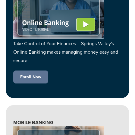
Take Control of Your Finances – Springs Valley's
Online Banking makes managing money easy and
secure.
Enroll Now
MOBILE BANKING