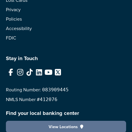
Lost Cards
Privacy
Policies
Accessibility
FDIC
Stay in Touch
Facebook
Instagram
TikTok
LinkedIn
YouTube
X
Routing Number:
083909445
NMLS
Number
#412076
Find your local banking center
View Locations