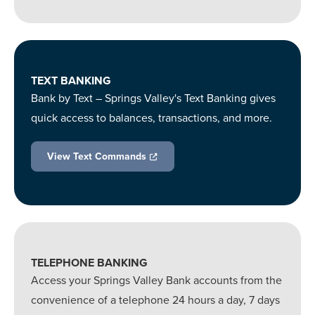
TEXT BANKING
Bank by Text – Springs Valley's Text Banking gives
quick access to balances, transactions, and more.
View Text Commands
TELEPHONE BANKING
Access your Springs Valley Bank accounts from the
convenience of a telephone 24 hours a day, 7 days