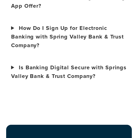
App Offer?
How Do I Sign Up for Electronic
Banking with Spring Valley Bank & Trust
Company?
Is Banking Digital Secure with Springs
Valley Bank & Trust Company?