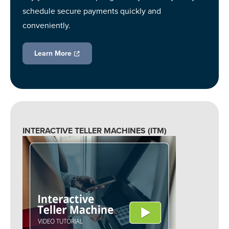
schedule secure payments quickly and
conveniently.
Learn More
INTERACTIVE TELLER MACHINES (ITM)