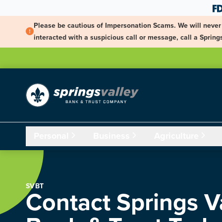
Skip Navigation
Please be cautious of Impersonation Scams. We will never 
interacted with a suspicious call or message, call a Spri
Personal
Business
Agriculture
SVBT
Contact Springs V