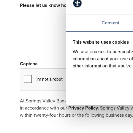
Please let us know how we can help you.
Consent
This website uses cookies
We use cookies to personaliz
information about your use of
Captcha
other information that you’ve
At Springs Valley Bank & Trust Company, our customers 
in accordance with our
Privacy Policy
.
Springs Valley w
within twenty-four hours or the following business day