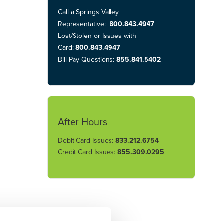
Call a Springs Valley
Representative:
800.843.4947
Lost/Stolen or Issues with
Card:
800.843.4947
Bill Pay Questions:
855.841.5402
After Hours
Debit Card Issues:
833.212.6754
Credit Card Issues:
855.309.0295