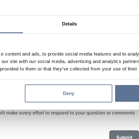
Details
e content and ads, to provide social media features and to analy
 our site with our social media, advertising and analytics partn
 provided to them or that they’ve collected from your use of their
Deny
are our priority. We give you our pledge to protect your privacy
ill make every effort to respond to your question or comments
.