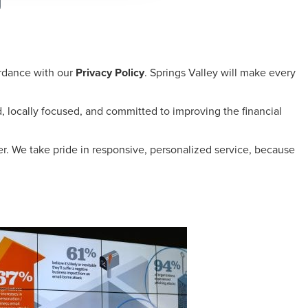
ordance with our
Privacy Policy
. Springs Valley will make every
 locally focused, and committed to improving the financial
er. We take pride in responsive, personalized service, because