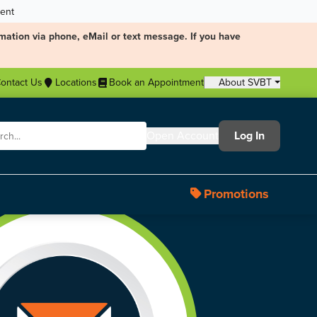
ment
mation via phone, eMail or text message. If you have
ontact Us
Locations
Book an Appointment
About SVBT
Open Account
Log In
Promotions