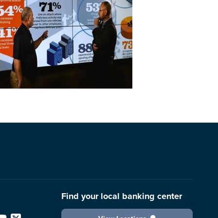
Find your local banking center