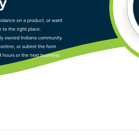
y
idance on a product, or want
 to the right place.
ally owned Indiana community
 online, or submit the form
4 hours or the next business