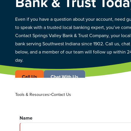
Bank & Trust Toda
Even if you have a question about your account, need gu
to speak with a trusted local banking expert, you’ve come
Contact Springs Valley Bank & Trust Company, your loc
bank serving Southwest Indiana since 1902. Call us, chat
below, and a member of our team will follow up within 2
day.
Call Us
Chat With Us
Tools & Resources
>
Contact Us
Name