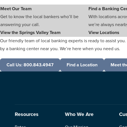
Meet Our Team
Find a Banking Ce
Get to know the local bankers who’ll be
With locations acro
answering your call.
we’re always nearb
View the Springs Valley Team
View Locations
Our friendly team of local banking experts is ready to assist you. 
by a banking center near you. We’re here when you need us.
Call Us: 800.843.4947
Find a Location
Meet th
Resources
Who We Are
Cus