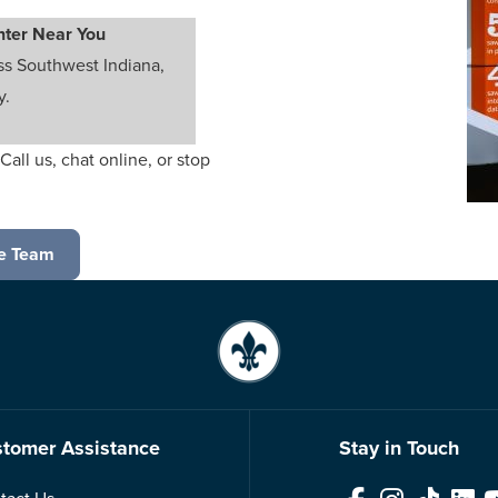
nter Near You
ss Southwest Indiana,
y.
Call us, chat online, or stop
e Team
tomer Assistance
Stay in Touch