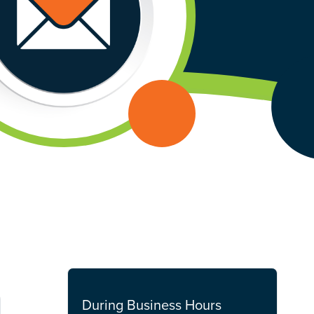
During Business Hours