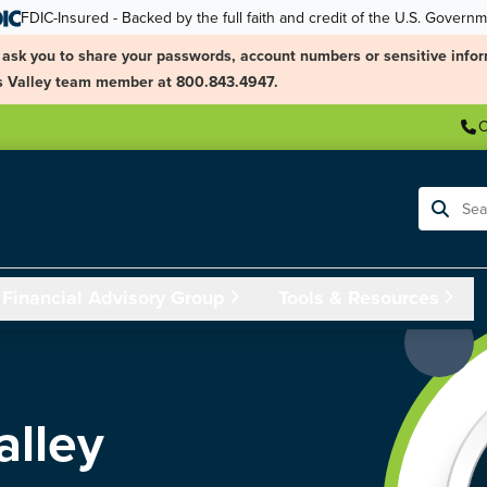
FDIC-Insured - Backed by the full faith and credit of the U.S. Govern
ask you to share your passwords, account numbers or sensitive infor
ngs Valley team member at 800.843.4947.
C
Search
Financial Advisory Group
Tools & Resources
alley