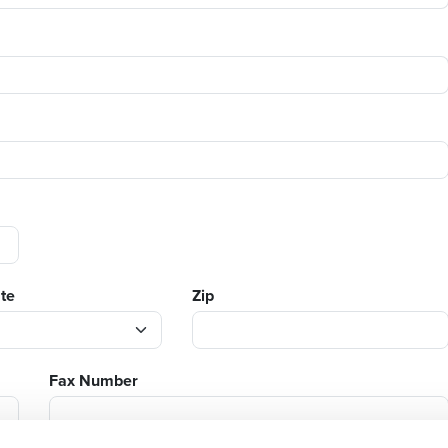
ate
Zip
Fax Number