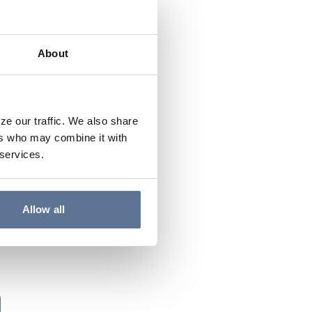
About
ze our traffic. We also share
ers who may combine it with
 services.
Allow all