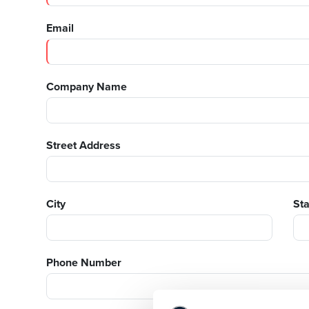
Email
Company Name
Street Address
City
St
Phone Number