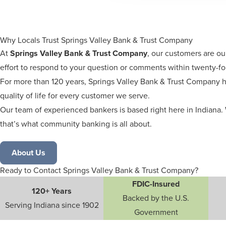
Why Locals Trust Springs Valley Bank & Trust Company
At
Springs Valley Bank & Trust Company
, our customers are ou
effort to respond to your question or comments within twenty-fo
For more than 120 years, Springs Valley Bank & Trust Company h
quality of life for every customer we serve.
Our team of experienced bankers is based right here in Indiana. 
that’s what community banking is all about.
About Us
Ready to Contact Springs Valley Bank & Trust Company?
FDIC-Insured
120+ Years
Backed by the U.S.
Serving Indiana since 1902
Government