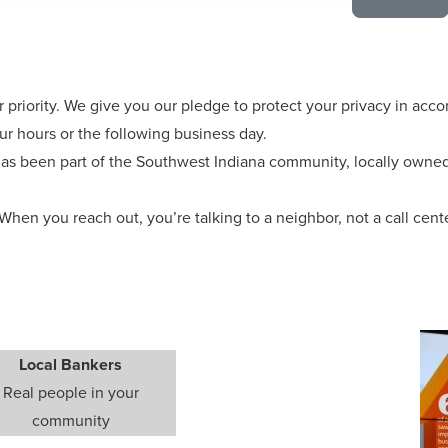
r priority. We give you our pledge to protect your privacy in acc
ur hours or the following business day.
as been part of the Southwest Indiana community, locally owned,
When you reach out, you’re talking to a neighbor, not a call cent
Local Bankers
Real people in your
community