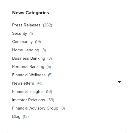
News Categories
Press Releases
(262)
Security
(1)
Community
(19)
Home Lending
(3)
Business Banking
(3)
Personal Banking
(5)
Financial Wellness
(5)
Newsletters
(40)
Financial Insights
(10)
Investor Relations
(53)
Financial Advisory Group
(3)
Blog
(12)