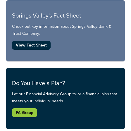
Springs Valley's Fact Sheet
Check out key information about Springs Valley Bank &
Trust Company.
View Fact Sheet
Do You Have a Plan?
Let our Financial Advisory Group tailor a financial plan that
meets your individual needs.
FA Group