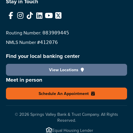
Stay in Touch
Facebook
Instagram
TikTok
LinkedIn
YouTube
X
Routing Number:
083909445
NMLS
Number
#412076
Find your local banking center
View Locations
Meet in person
Schedule An Appointment
© 2026 Springs Valley Bank & Trust Company. All Rights
Reserved.
Equal Housing Lender