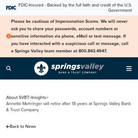
Skip Navigation
FDIC-Insured - Backed by the full faith and credit of the U.S.
Government
Please be cautious of Impersonation Scams. We will never
ask you to share your passwords, account numbers or
sensitive information via phone, eMail or text message. If
you have interacted with a suspicious call or message, call
a Springs Valley team member at 800.843.4947.
Search
Me
About SVBT
>
Insights
>
Annette Mehringer will retire after 18 years at Springs Valley Bank
& Trust Company
Back to News