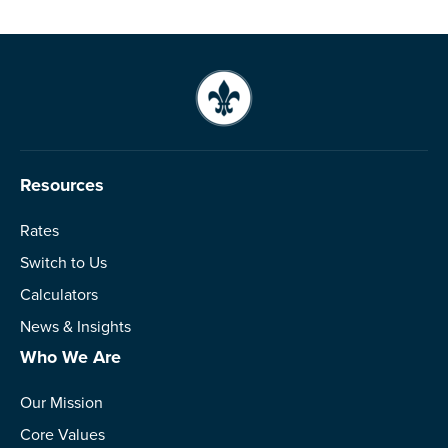
Resources
Rates
Switch to Us
Calculators
News & Insights
Who We Are
Our Mission
Core Values