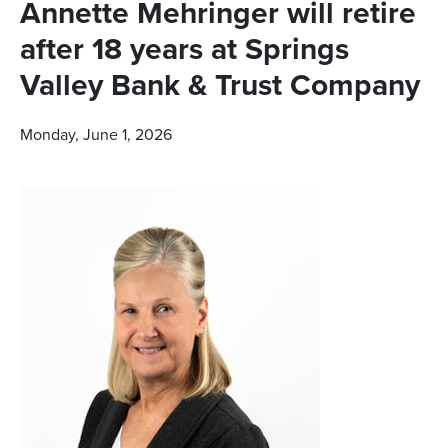
Annette Mehringer will retire
after 18 years at Springs
Valley Bank & Trust Company
Monday, June 1, 2026