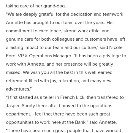
taking care of her grand-dog.
“We are deeply grateful for the dedication and teamwork
Annette has brought to our team over the years. Her
commitment to excellence, strong work ethic, and
genuine care for both colleagues and customers have left
a lasting impact to our team and our culture,” said Nicole
Ford, VP & Operations Manager. “It has been a privilege to
work with Annette, and her presence will be greatly
missed. We wish you all the best in this well-earned
retirement filled with joy, relaxation, and many new
adventures.”
“I first started as a teller in French Lick, then transfered to
Jasper. Shorty there after I moved to the operations
department. I feel that there have been such great
opportunities to work here at the Bank,” said Annette.
“There have been such great people that I have worked