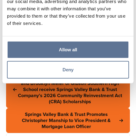
our social media, advertising and analytics partners who
www.svbt.bank
. The company’s stock is traded on the
may combine it with other information that you’ve
OTCQX trading platform under ticker symbol SVBT
provided to them or that they’ve collected from your use
(
www.otcmarkets.com
).
of their services.
For more information contact: Ayla Lindsey, Marketing
Specialist, at 812.634.4819 or eMail at
alindsey@svbt.bank
.
Allow all
Deny
Kenia Dubon Cruz of Southridge High School
and Brooklyn Meier of Gibson Southern High
School receive Springs Valley Bank & Trust
Company’s 2026 Community Reinvestment Act
(CRA) Scholarships
Springs Valley Bank & Trust Promotes
Christopher Manship to Vice President &
Mortgage Loan Officer