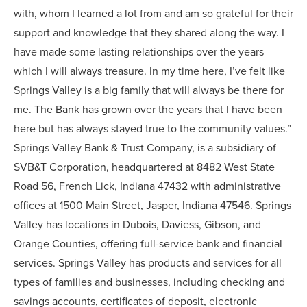
with, whom I learned a lot from and am so grateful for their
support and knowledge that they shared along the way. I
have made some lasting relationships over the years
which I will always treasure. In my time here, I’ve felt like
Springs Valley is a big family that will always be there for
me. The Bank has grown over the years that I have been
here but has always stayed true to the community values.”
Springs Valley Bank & Trust Company, is a subsidiary of
SVB&T Corporation, headquartered at 8482 West State
Road 56, French Lick, Indiana 47432 with administrative
offices at 1500 Main Street, Jasper, Indiana 47546. Springs
Valley has locations in Dubois, Daviess, Gibson, and
Orange Counties, offering full-service bank and financial
services. Springs Valley has products and services for all
types of families and businesses, including checking and
savings accounts, certificates of deposit, electronic