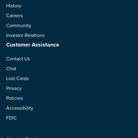
History
Careers
Community
Investor Relations
Customer Assistance
Contact Us
Chat
Lost Cards
Privacy
Policies
Accessibility
FDIC