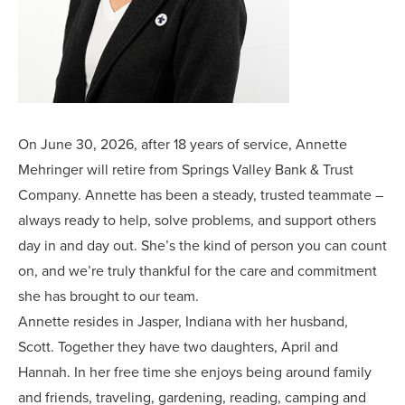
On June 30, 2026, after 18 years of service, Annette
Mehringer will retire from Springs Valley Bank & Trust
Company. Annette has been a steady, trusted teammate –
always ready to help, solve problems, and support others
day in and day out. She’s the kind of person you can count
on, and we’re truly thankful for the care and commitment
she has brought to our team.
Annette resides in Jasper, Indiana with her husband,
Scott. Together they have two daughters, April and
Hannah. In her free time she enjoys being around family
and friends, traveling, gardening, reading, camping and