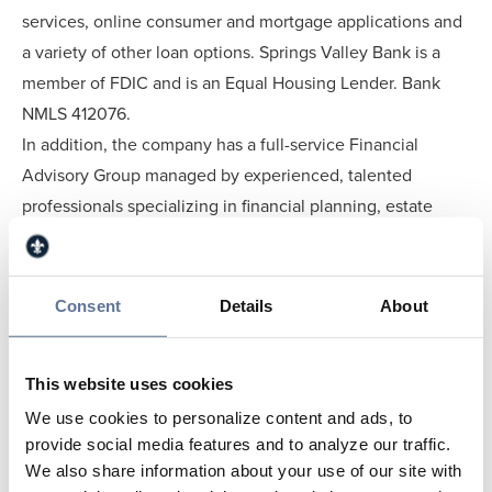
services, online consumer and mortgage applications and
a variety of other loan options. Springs Valley Bank is a
member of FDIC and is an Equal Housing Lender. Bank
NMLS 412076.
In addition, the company has a full-service Financial
Advisory Group managed by experienced, talented
professionals specializing in financial planning, estate
planning, tax planning and wealth management.
Investment Services are also offered by a licensed,
professional Springs Valley representative. Trust and
Consent
Details
About
Investment products are not deposits; not insured by the
FDIC; not a deposit or other obligation of, or guaranteed
This website uses cookies
by, the depository institution; not insured by any Federal
We use cookies to personalize content and ads, to
Government Agency; may lose value - subject to
provide social media features and to analyze our traffic.
investment risks, including possible loss of the principal
We also share information about your use of our site with
amount invested.More information can be found online at