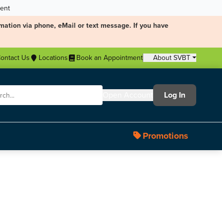
ment
mation via phone, eMail or text message. If you have
ontact Us
Locations
Book an Appointment
About SVBT
Open Account
Log In
Promotions