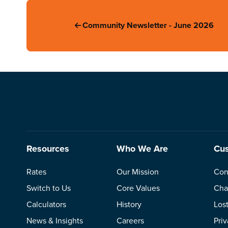
Community Newsletter - June 2026
Resources
Who We Are
Cus
Rates
Our Mission
Con
Switch to Us
Core Values
Cha
Calculators
History
Los
News & Insights
Careers
Pri