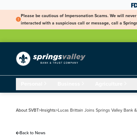
Skip Navigation
Please be cautious of Impersonation Scams. We will never 
interacted with a suspicious call or message, call a Spri
Personal
Business
Agriculture
About SVBT
>
Insights
>
Lucas Brittain Joins Springs Valley Bank 
Back to News