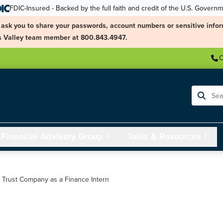
FDIC-Insured - Backed by the full faith and credit of the U.S. Govern
ask you to share your passwords, account numbers or sensitive infor
ngs Valley team member at 800.843.4947.
C
Search
Financial Advisory Group
Tools & Resources
& Trust Company as a Finance Intern