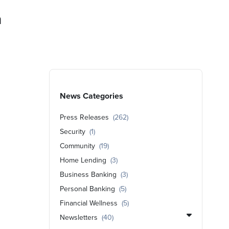
a
News Categories
Press Releases
(262)
Security
(1)
Community
(19)
Home Lending
(3)
Business Banking
(3)
Personal Banking
(5)
Financial Wellness
(5)
Newsletters
(40)