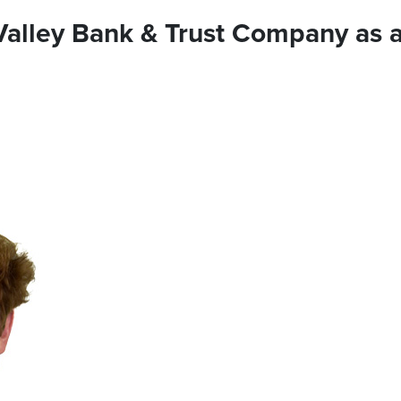
 Valley Bank & Trust Company as 