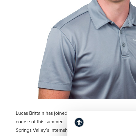
Lucas Brittain has joined Springs Valley Bank & Trust Co
course of this summer.
Springs Valley’s Internship Program provides interns car