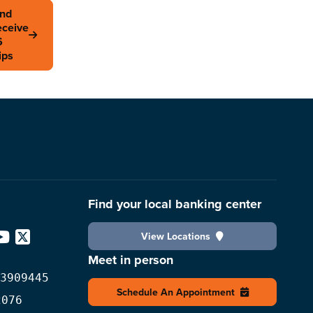
and
eceive
6
ips
Find your local banking center
View Locations
edIn
YouTube
X
Meet in person
3909445
Schedule An Appointment
2076