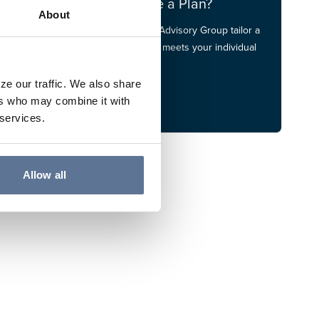
Do You Have a Plan?
About
Let our Financial Advisory Group tailor a
financial plan that meets your individual
needs.
ze our traffic. We also share
FA Group
ers who may combine it with
 services.
Allow all