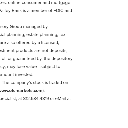
rvices, online consumer and mortgage
s Valley Bank is a member of FDIC and
dvisory Group managed by
ial planning, estate planning, tax
e also offered by a licensed,
estment products are not deposits;
n of, or guaranteed by, the depository
y; may lose value - subject to
l amount invested.
. The company’s stock is traded on
www.otcmarkets.com
).
cialist, at 812.634.4819 or eMail at