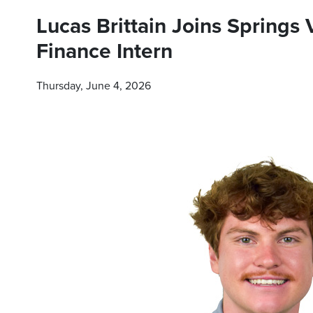
Lucas Brittain Joins Springs
Finance Intern
Thursday, June 4, 2026