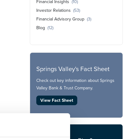
Financial Insights
(10)
Investor Relations
(53)
Financial Advisory Group
(3)
Blog
(12)
Springs Valley's Fact Sheet
Check out key information about Springs
Valley Bank & Trust Company.
View Fact Sheet