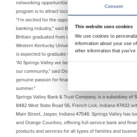
networking opportunities within Springs Valley and the B
Consent
program is to attract local talent to Springs Valley and i
“I’m excited for the opportunity to gain hands-on experi
This website uses cookies
banking industry,” said Brittain.
Brittain graduated from Loogootee Highschool 2023. He i
We use cookies to personaliz
information about your use of
Western Kentucky University while simultaneously earning
other information that you’ve
is expected to graduate following the fall semester of 2
“At Springs Valley we believe investing in future talent 
our community,” said Dianna Land, SEVP & COO. “Lucas b
genuine passion for finance to his internship, and we are 
summer.”
Springs Valley Bank & Trust Company, is a subsidiary of
8482 West State Road 56, French Lick, Indiana 47432 with
Main Street, Jasper, Indiana 47546. Springs Valley has lo
and Orange Counties, offering full-service bank and finan
products and services for all types of families and busin