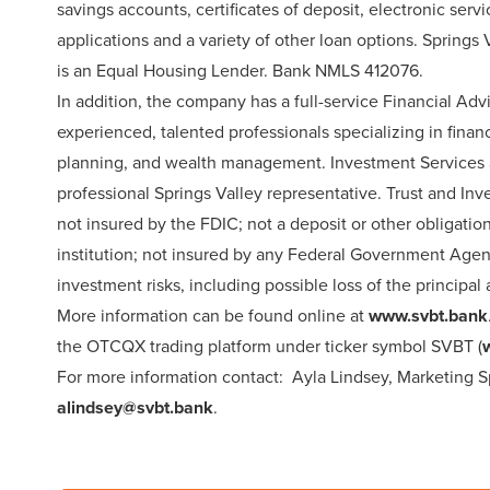
savings accounts, certificates of deposit, electronic se
applications and a variety of other loan options. Spring
is an Equal Housing Lender. Bank NMLS 412076.
In addition, the company has a full-service Financial A
experienced, talented professionals specializing in financ
planning, and wealth management. Investment Services ar
professional Springs Valley representative. Trust and Inv
not insured by the FDIC; not a deposit or other obligatio
institution; not insured by any Federal Government Agenc
investment risks, including possible loss of the principa
More information can be found online at
www.svbt.bank
the OTCQX trading platform under ticker symbol SVBT (
For more information contact: Ayla Lindsey, Marketing Spe
alindsey@svbt.bank
.