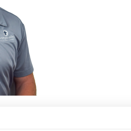
mpany as a Finance Intern over the
eer connections, mentorship, and