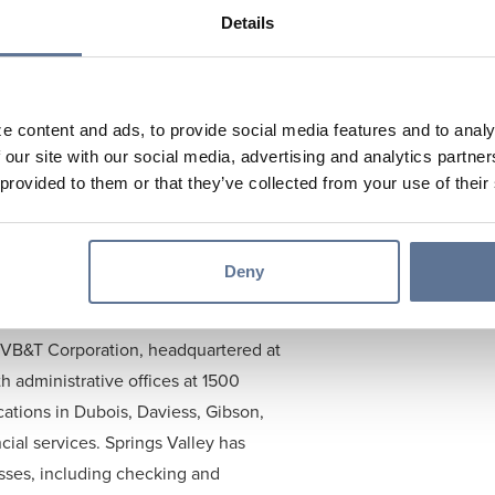
anking Industry. The focus of the
Details
dentify potential future employees.
ence and learn more about the
s currently studying Finance at
e content and ads, to provide social media features and to analy
 our site with our social media, advertising and analytics partn
 a certificate in Data Analytics. He
 provided to them or that they’ve collected from your use of their
026.
strengthens both our organization and
rings a strong work ethic and a
Deny
grateful for him joining us this
 SVB&T Corporation, headquartered at
 administrative offices at 1500
cations in Dubois, Daviess, Gibson,
cial services. Springs Valley has
esses, including checking and