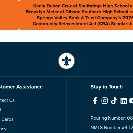
Kenia Dubon Cruz of Southridge High School 
Brooklyn Meier of Gibson Southern High School r
Springs Valley Bank & Trust Company’s 202
Community Reinvestment Act (CRA) Scholarsh
tomer Assistance
Stay in Touch
tact Us
Facebook
Instagram
TikTok
Link
t
Routing Number:
08
t Cards
NMLS
Number
#41
vacy