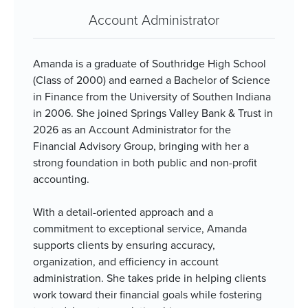
Account Administrator
Amanda is a graduate of Southridge High School
(Class of 2000) and earned a Bachelor of Science
in Finance from the University of Southen Indiana
in 2006. She joined Springs Valley Bank & Trust in
2026 as an Account Administrator for the
Financial Advisory Group, bringing with her a
strong foundation in both public and non-profit
accounting.
With a detail-oriented approach and a
commitment to exceptional service, Amanda
supports clients by ensuring accuracy,
organization, and efficiency in account
administration. She takes pride in helping clients
work toward their financial goals while fostering