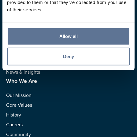
provided to them or that they’ve collected from your use
of their services.
Resources
Allow all
Rates
Switch to Us
Deny
Calculators
News & Insights
Who We Are
Our Mission
Core Values
History
Careers
Community