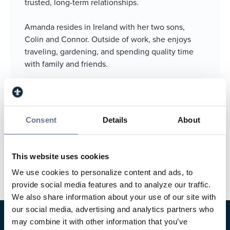
trusted, long-term relationships.
Amanda resides in Ireland with her two sons,
Colin and Connor. Outside of work, she enjoys
traveling, gardening, and spending quality time
with family and friends.
812.634.4982
812.630.9717
Consent
Details
About
aklem@svbt.bank
Jasper Main Street Banking Center
This website uses cookies
We use cookies to personalize content and ads, to
provide social media features and to analyze our traffic.
We also share information about your use of our site with
our social media, advertising and analytics partners who
may combine it with other information that you’ve