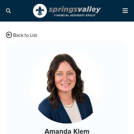
Skip Navigation
Search
Me
Back to List
Amanda Klem