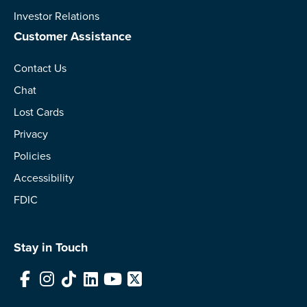
Investor Relations
Customer Assistance
Contact Us
Chat
Lost Cards
Privacy
Policies
Accessibility
FDIC
Stay in Touch
Facebook
Instagram
TikTok
LinkedIn
YouTube
X