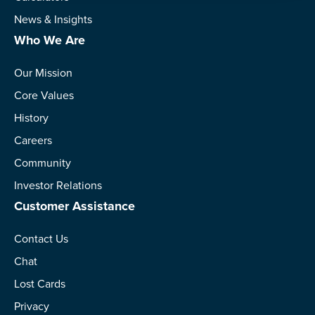
News & Insights
Who We Are
Our Mission
Core Values
History
Careers
Community
Investor Relations
Customer Assistance
Contact Us
Chat
Lost Cards
Privacy