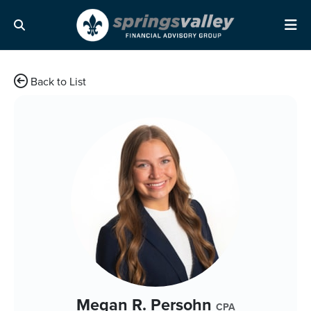
Skip Navigation
Search
Me
Back to List
Megan R. Persohn
CPA