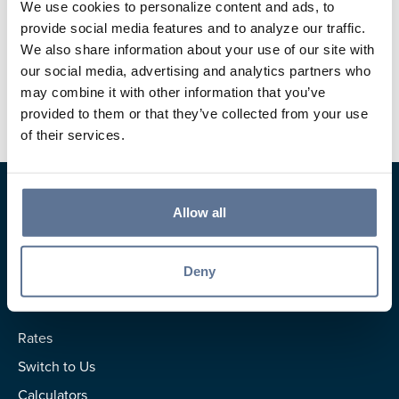
812.827.9470
We use cookies to personalize content and ads, to
provide social media features and to analyze our traffic.
mpersohn@svbt.bank
We also share information about your use of our site with
our social media, advertising and analytics partners who
Jasper Main Street Banking Center
may combine it with other information that you’ve
provided to them or that they’ve collected from your use
of their services.
Allow all
Deny
Resources
Rates
Switch to Us
Calculators