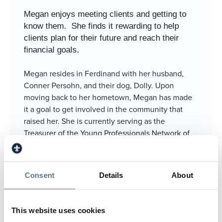
Megan enjoys meeting clients and getting to
know them.
She finds it rewarding to help
clients plan for their future and reach their
financial goals.
Megan resides in Ferdinand with her husband,
Conner Persohn, and their dog, Dolly. Upon
moving back to her hometown, Megan has made
it a goal to get involved in the community that
raised her. She is currently serving as the
Treasurer of the Young Professionals Network of
Southern Indiana (YPNSI). In addition, she is an
active member of Framing Ferdinand. Outside of
work, Megan enjoys spending time with family
Consent
Details
About
and friends and going boating.
812.634.4867
This website uses cookies