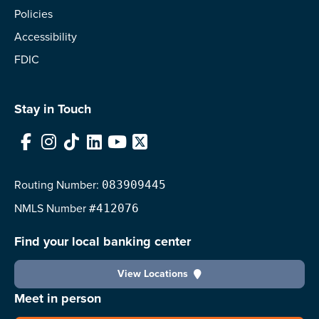
Policies
Accessibility
FDIC
Stay in Touch
Facebook
Instagram
TikTok
LinkedIn
YouTube
X
Routing Number:
083909445
NMLS
Number
#412076
Find your local banking center
View Locations
Meet in person