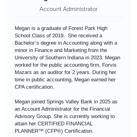
Account Administrator
Megan is a graduate of Forest Park High
School Class of 2019.
She received a
Bachelor’s degree in Accounting along with a
minor in Finance and Marketing from the
University of Southern Indiana in 2023. Megan
worked for the public accounting firm, Forvis
Mazars as an auditor for 2 years. During her
time in public accounting, Megan earned her
CPA certification.
Megan joined Springs Valley Bank in 2025 as
an Account Administrator for the Financial
Advisory Group. She is currently working to
attain her CERTIFIED FINANCIAL
PLANNER™ (CFP®) Certification.