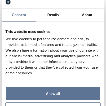
She volunteers with Junior Achievement, is a
Director and Member of the Jasper Kiwanis Club,
a Member of the Deaconess Memorial Medical
Consent
Details
About
Center Board of Directors, Finance Committee
and Investment Committee, and a Member of the
Being for Others Grants Committee. Sandy was
This website uses cookies
named an Athena Award finalist by the Jasper
We use cookies to personalize content and ads, to
Rotary Club in 2017. Sandy enjoys travelling with
provide social media features and to analyze our traffic.
her family and has visited Paraguay, China and
We also share information about your use of our site with
Cuba.
our social media, advertising and analytics partners who
may combine it with other information that you’ve
provided to them or that they’ve collected from your use
812.634.4917
of their services.
812.630.1164
shemmerlein@svbt.bank
Allow all
Jasper Main Street Banking Center