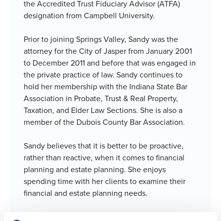
the Accredited Trust Fiduciary Advisor (ATFA)
designation from Campbell University.
Prior to joining Springs Valley, Sandy was the
attorney for the City of Jasper from January 2001
to December 2011 and before that was engaged in
the private practice of law. Sandy continues to
hold her membership with the Indiana State Bar
Association in Probate, Trust & Real Property,
Taxation, and Elder Law Sections. She is also a
member of the Dubois County Bar Association.
Sandy believes that it is better to be proactive,
rather than reactive, when it comes to financial
planning and estate planning. She enjoys
spending time with her clients to examine their
financial and estate planning needs.
Sandy resides in Jasper with her husband, Jason.