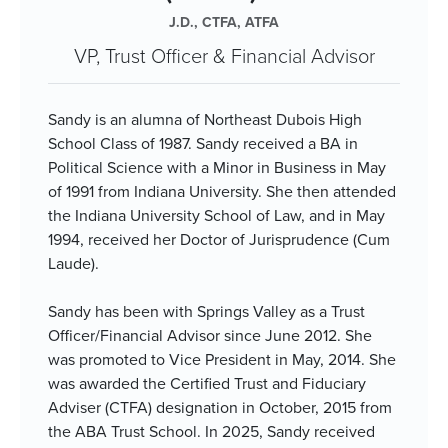
J.D., CTFA, ATFA
VP, Trust Officer & Financial Advisor
Sandy is an alumna of Northeast Dubois High
School Class of 1987. Sandy received a BA in
Political Science with a Minor in Business in May
of 1991 from Indiana University. She then attended
the Indiana University School of Law, and in May
1994, received her Doctor of Jurisprudence (Cum
Laude).
Sandy has been with Springs Valley as a Trust
Officer/Financial Advisor since June 2012. She
was promoted to Vice President in May, 2014. She
was awarded the Certified Trust and Fiduciary
Adviser (CTFA) designation in October, 2015 from
the ABA Trust School. In 2025, Sandy received