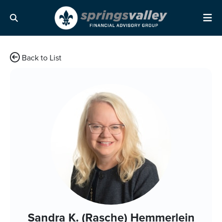
Skip Navigation
Search
Me
Back to List
Sandra K. (Rasche) Hemmerlein