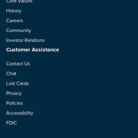
Core Values
History
Careers
Community
Investor Relations
Customer Assistance
Contact Us
Chat
Lost Cards
Privacy
Policies
Accessibility
FDIC