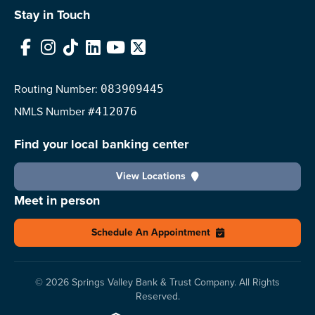
Stay in Touch
Facebook
Instagram
TikTok
LinkedIn
YouTube
X
Routing Number:
083909445
NMLS
Number
#412076
Find your local banking center
View Locations
Meet in person
Schedule An Appointment
© 2026 Springs Valley Bank & Trust Company. All Rights
Reserved.