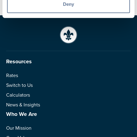
Deny
Resources
Rates
Switch to Us
Calculators
News & Insights
Who We Are
Our Mission