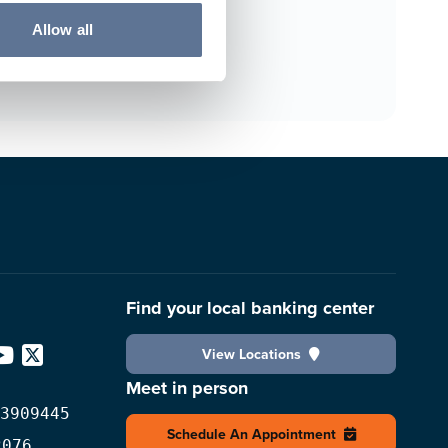
Allow all
Find your local banking center
View Locations
edIn
YouTube
X
Meet in person
3909445
Schedule An Appointment
2076