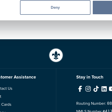
son@svbt.bank
Deny
er Main Street Banking Center
tomer Assistance
Stay in Touch
tact Us
Facebook
Instagram
TikTok
Link
t
Routing Number:
08
t Cards
NMLS
Number
#41