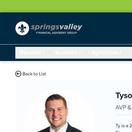
Skip Navigation
Personal
Business
Agriculture
Back to List
Tys
AVP & 
Ty is a