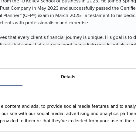
 from the IU Kelley School of Business in 2023. He joined Spring
Trust Company in May 2023 and successfully passed the Certifi
al Planner™ (CFP®) exam in March 2025—a testament to his dedic
clients with professionalism and expertise.
ves that every client’s financial journey is unique. His goal is to
lized strategies that not only meet immediate needs but also hel
erve long-term wealth. He strives to alleviate the stress that of
naging personal finances, allowing clients to focus on other imp
 their lives with confidence and peace of mind.
Details
 in French Lick, Indiana, with his wife, Alyssa. He is an active m
esleyan Church and is proud to contribute to the community tha
looks forward to continuing to help individuals and families achi
l freedom and security.
e content and ads, to provide social media features and to analy
 our site with our social media, advertising and analytics partn
634.4911
 provided to them or that they’ve collected from your use of their
653.0784