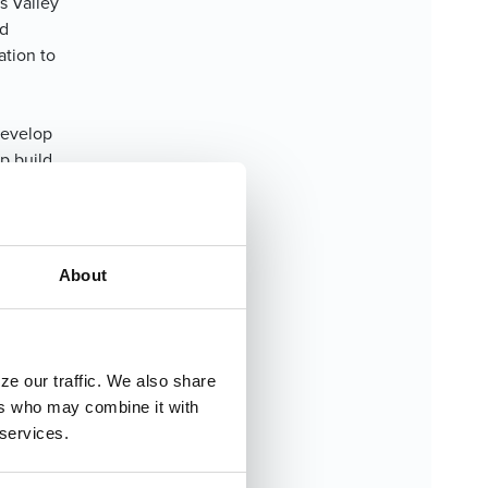
s Valley
ed
ation to
 develop
p build
ten comes
ortant
About
ember of
t shaped
eve
ze our traffic. We also share
ers who may combine it with
 services.