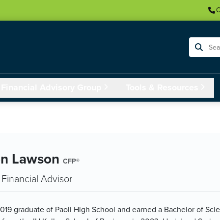
C
Search
Financial Advisory Group
Tools & Resources
on Lawson
CFP®
Financial Advisor
 2019 graduate of Paoli High School and earned a Bachelor of Sci