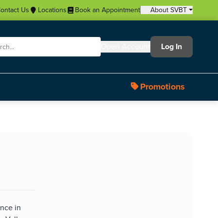
ontact Us
Locations
Book an Appointment
About SVBT
Open Account
Log In
Promotions
ence in