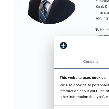
Finance
Bank & 
Financi
serving 
Ty belie
persona
and pres
with ma
areas of
Consent
Ty lives
Paoli W
him. Ty 
This website uses cookies
financia
We use cookies to personaliz
information about your use of
812.
other information that you’ve
812.