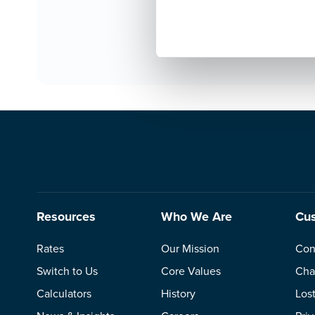
tlaw
Jasp
Resources
Who We Are
Cus
Rates
Our Mission
Con
Switch to Us
Core Values
Cha
Calculators
History
Los