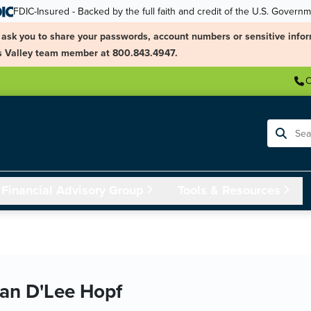
FDIC-Insured - Backed by the full faith and credit of the U.S. Govern
ask you to share your passwords, account numbers or sensitive infor
ngs Valley team member at 800.843.4947.
C
Search
Financial Advisory Group
Tools & Resources
an D'Lee Hopf