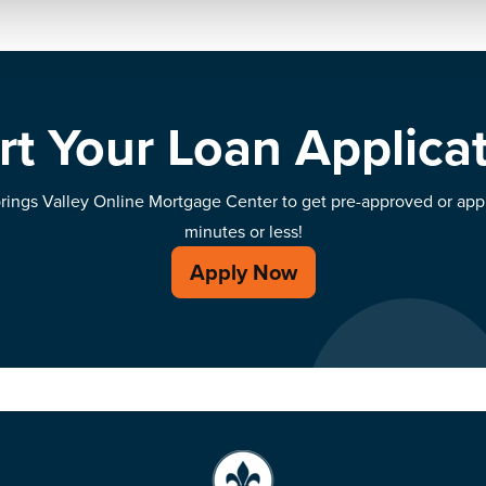
rt Your Loan Applica
prings Valley Online Mortgage Center to get pre-approved or ap
minutes or less!
Apply Now