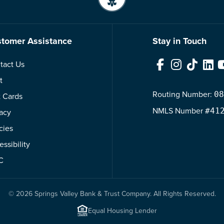
tomer Assistance
Stay in Touch
tact Us
Facebook
Instagram
TikTok
Link
t
Routing Number:
08
t Cards
NMLS
Number
#41
vacy
cies
ssibility
C
© 2026 Springs Valley Bank & Trust Company. All Rights Reserved.
Equal Housing Lender