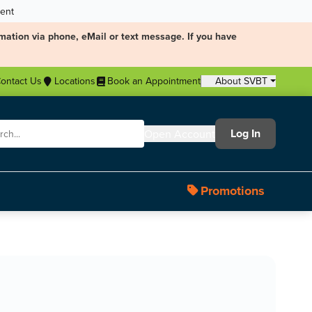
ment
mation via phone, eMail or text message. If you have
ontact Us
Locations
Book an Appointment
About SVBT
Log In
Open Account
Promotions