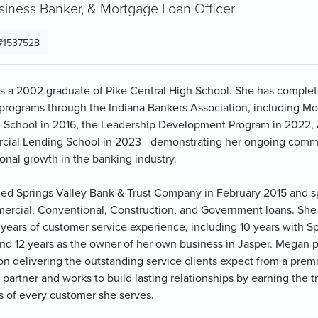
siness Banker, & Mortgage Loan Officer
#1537528
s a 2002 graduate of Pike Central High School. She has comple
 programs through the Indiana Bankers Association, including M
 School in 2016, the Leadership Development Program in 2022,
ial Lending School in 2023—demonstrating her ongoing comm
onal growth in the banking industry.
ned Springs Valley Bank & Trust Company in February 2015 and s
ercial, Conventional, Construction, and Government loans. She
 years of customer service experience, including 10 years with S
and 12 years as the owner of her own business in Jasper. Megan p
on delivering the outstanding service clients expect from a prem
partner and works to build lasting relationships by earning the t
s of every customer she serves.