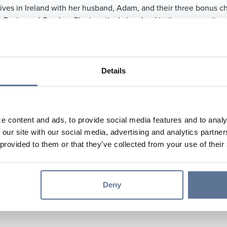
ives in Ireland with her husband, Adam, and their three bonus ch
 Gavin, and Cayden. She is actively involved in the community, 
er of the Builders Association of Dubois County, a member of th
l Foundation Business & Industry Committee, and a volunteer wi
ent. In her free time, Megan enjoys golfing and traveling with h
Details
634.4967
582.0938
pf@svbt.bank
e content and ads, to provide social media features and to analy
 our site with our social media, advertising and analytics partn
s://mhopf-svbt.mortgagewebcenter.com
 provided to them or that they’ve collected from your use of their
er Main Street Banking Center
k An Appointment
Deny