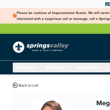
Skip Navigation
Please be cautious of Impersonation Scams. We will never 
interacted with a suspicious call or message, call a Spri
Personal
Business
Agriculture
Back to List
Meg