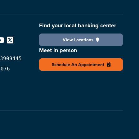
Find your local banking center
View Locations
edIn
YouTube
X
Meet in person
3909445
Schedule An Appointment
2076