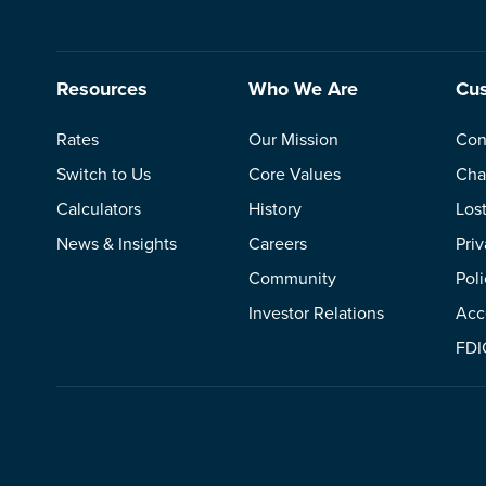
Resources
Who We Are
Cus
Rates
Our Mission
Con
Switch to Us
Core Values
Cha
Calculators
History
Los
News & Insights
Careers
Pri
Community
Poli
Investor Relations
Acce
FDI