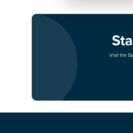
Sta
Visit the S