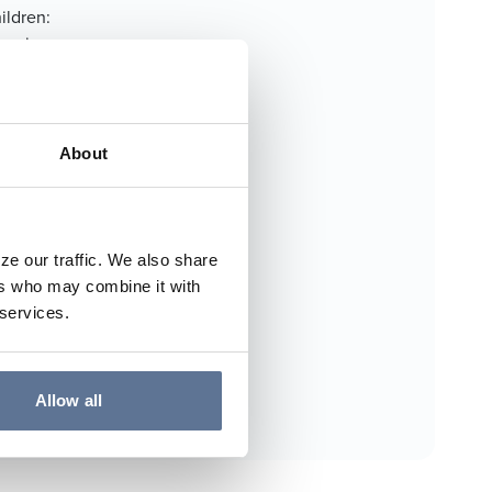
ildren:
serving as
e Memorial
th Junior
er family.
About
ze our traffic. We also share
ers who may combine it with
 services.
Allow all