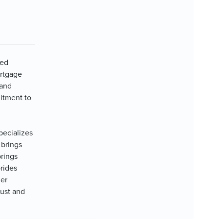
ted
ortgage
 and
itment to
pecializes
 brings
prings
rides
ier
rust and