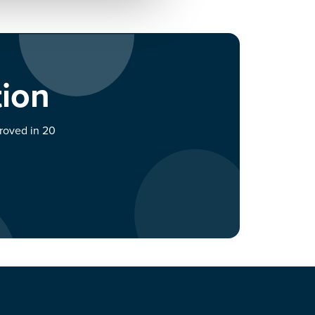
tion
proved in 20