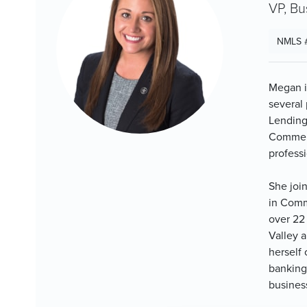
VP, Bu
NMLS 
Megan i
several
Lending
Commerc
professi
She joi
in Comm
over 22
Valley 
herself 
banking 
busines