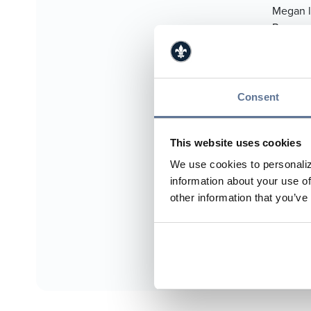
Megan l
Reagan,
Treasur
Hospita
Achievem
Consent
812.
812.
This website uses cookies
mho
We use cookies to personaliz
information about your use of
http
other information that you’ve
Jasp
Boo