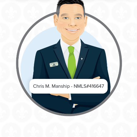
Chris M. Manship - NMLS#416647