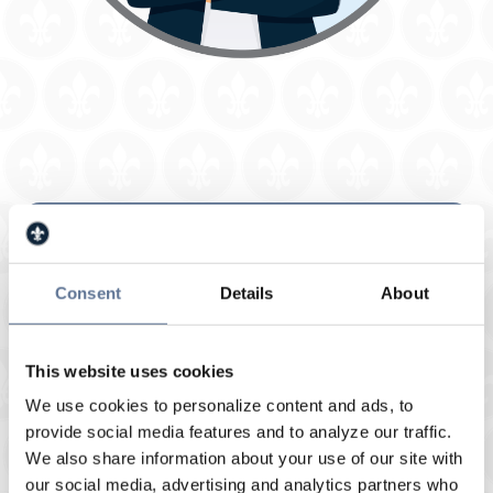
Veterans Administration (VA)
Consent
Details
About
Qualified Veterans have the opportunity to
purchase a home with no down payment
required. VA Loans can also be used to
This website uses cookies
refinance a home at a lower interest rate to
We use cookies to personalize content and ads, to
lower your monthly payment or consolidate
provide social media features and to analyze our traffic.
debt.
We also share information about your use of our site with
Uses:
Purchase and refinance
our social media, advertising and analytics partners who