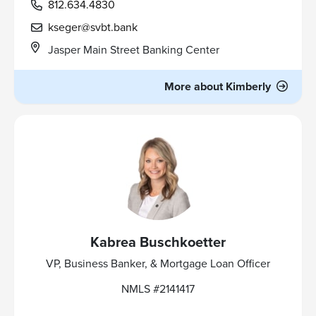
812.634.4830
kseger@svbt.bank
Jasper Main Street Banking Center
More about Kimberly
Kabrea Buschkoetter
VP, Business Banker, & Mortgage Loan Officer
NMLS #2141417