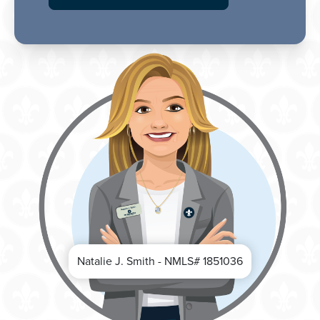
Natalie J. Smith - NMLS# 1851036