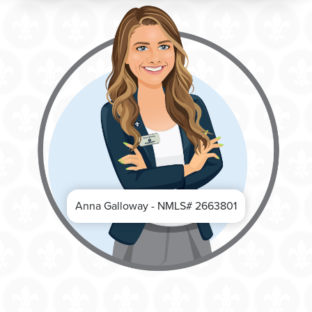
Anna Galloway - NMLS# 2663801