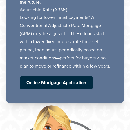
the future.
Adjustable Rate (ARMs)
Looking for lower initial payments? A
Conventional Adjustable Rate Mortgage
(ARM) may be a great fit. These loans start
with a lower fixed interest rate for a set
period, then adjust periodically based on
market conditions—perfect for buyers who
plan to move or refinance within a few years.
Online Mortgage Application