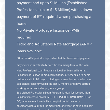
payment and up to $1 Million (Established
Professionals up to $1.5 Million) with a down
payment of 5% required when purchasing a
home
No Private Mortgage Insurance (PMI)
required
Fixed and Adjustable Rate Mortgage (ARM)*
loans available
*After the ARM period, it is possible that the borrower's payment
may increase substantially over the remaining term of the loan.
New Professional Loan Program is ideal for licensed Interns,
Residents or Fellows in medical residency or scheduled to begin
residency within 90 days of closing on a new home, or who have
completed residency within the last 12 months and have started
working for a hospital or physician group.
Established Professional Loan Program is ideal for licensed Non-
Residents/Interns/Fellows (MD, DO, DPM, DDS, DMD, DMV. DC, or
OD) who are employed with a hospital, dental center or
physicians/dental group for more than one year or have been self-