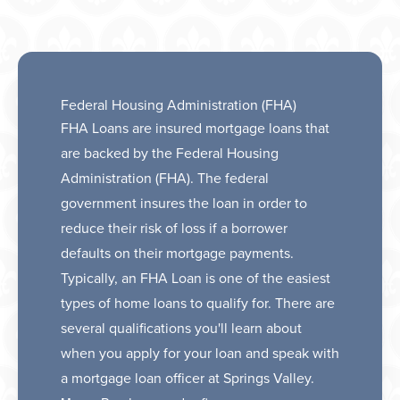
Federal Housing Administration (FHA)
FHA Loans are insured mortgage loans that
are backed by the Federal Housing
Administration (FHA). The federal
government insures the loan in order to
reduce their risk of loss if a borrower
defaults on their mortgage payments.
Typically, an FHA Loan is one of the easiest
types of home loans to qualify for. There are
several qualifications you'll learn about
when you apply for your loan and speak with
a mortgage loan officer at Springs Valley.