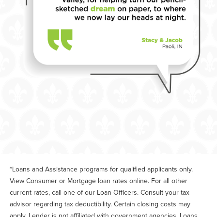
*Loans and Assistance programs for qualified applicants only.
View Consumer or Mortgage loan rates online. For all other
current rates, call one of our Loan Officers. Consult your tax
advisor regarding tax deductibility. Certain closing costs may
apply. Lender is not affiliated with government agencies. Loans