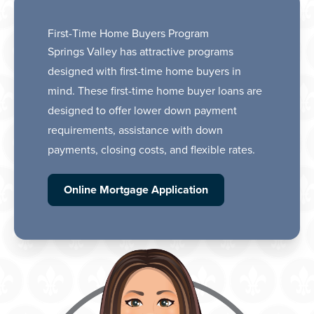
First-Time Home Buyers Program
Springs Valley has attractive programs
designed with first-time home buyers in
mind. These first-time home buyer loans are
designed to offer lower down payment
requirements, assistance with down
payments, closing costs, and flexible rates.
Online Mortgage Application