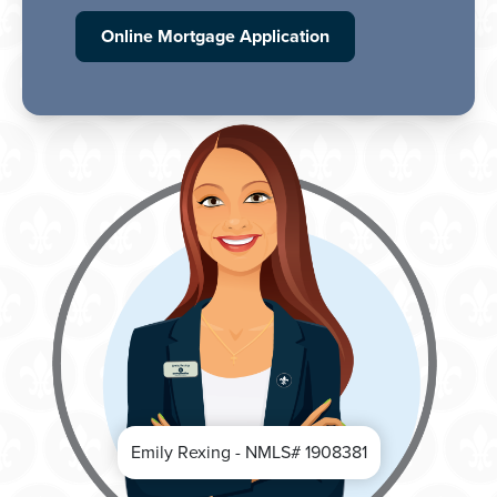
Online Mortgage Application
Emily Rexing - NMLS# 1908381