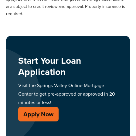
are subject to credit review and approval. Property insurance is
required.
Start Your Loan
Application
Visit the Springs Valley Online Mortgage
Center to get pre-approved or approved in 20
minutes or less!
Apply Now