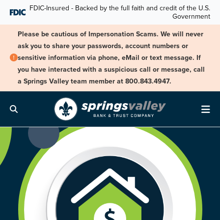
Skip Navigation
FDIC-Insured - Backed by the full faith and credit of the U.S.
Government
Please be cautious of Impersonation Scams. We will never
ask you to share your passwords, account numbers or
sensitive information via phone, eMail or text message. If
you have interacted with a suspicious call or message, call
a Springs Valley team member at 800.843.4947.
Search
Me