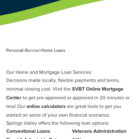
Personal
>
Borrow
>
Home Loans
Our Home and Mortgage Loan Services
Decisions made locally, flexible payments and terms,
minimal closing cost. Visit the
SVBT Online Mortgage
Center
to get pre-approved or approved in 20 minutes or
less! Our
online calculators
are great tools to get you
started on some of your own financial scenarios.
Springs Valley offers the following loan options:
Conventional Loans
Veterans Administration