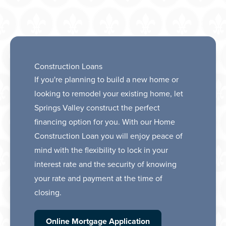
Construction Loans
If you're planning to build a new home or
looking to remodel your existing home, let
Springs Valley construct the perfect
financing option for you. With our Home
Construction Loan you will enjoy peace of
mind with the flexibility to lock in your
interest rate and the security of knowing
your rate and payment at the time of
closing.
Online Mortgage Application