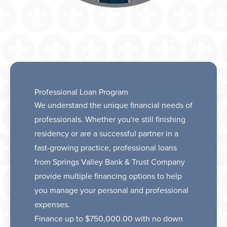
Professional Loan Program
We understand the unique financial needs of
professionals. Whether you're still finishing
residency or are a successful partner in a
fast-growing practice, professional loans
from Springs Valley Bank & Trust Company
provide multiple financing options to help
you manage your personal and professional
expenses.
Finance up to $750,000.00 with no down