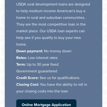
USDA rural development loans are designed
to help medium income American's buy a
home in rural and suburban communities.
They are the most competitive loan in the
market place. Our USDA loan experts can
help see if you qualify to buy your new
home.
Down payment:
No money down
Rates:
Low interest rates
Term:
Up to 30 year fixed
Government guaranteed
Credit Score:
See us for qualifications
Closing Cost:
You have the ability to roll in
your closing costs into the loan
Online Mortgage Application