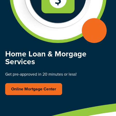
Home Loan & Morgage
Services
Get pre-approved in 20 minutes or less!
Online Mortgage Center