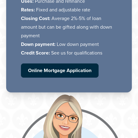
Uses:
Purchase and refinance
Rates:
Fixed and adjustable rate
Closing Cost:
Average 2%-5% of loan
amount but can be gifted along with down
payment
Down payment:
Low down payment
Credit Score:
See us for qualifications
Online Mortgage Application