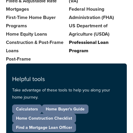
Fixed & Adjustable Rate
(VA)
Mortgages
Federal Housing
First-Time Home Buyer
Administration (FHA)
Programs
US Department of
Home Equity Loans
Agriculture (USDA)
Construction & Post-Frame
Professional Loan
Loans
Program
Post-Frame
Helpful tools
Take advantage of these tools to help you along your
home journey.
Calculators
Home Buyer's Guide
Home Construction Checklist
Find a Mortgage Loan Officer