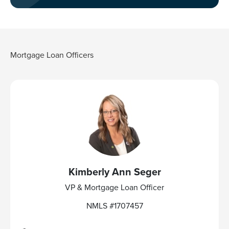
Mortgage Loan Officers
Kimberly Ann Seger
VP & Mortgage Loan Officer
NMLS #1707457