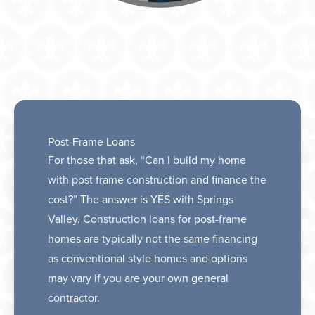
Post-Frame Loans
For those that ask, “Can I build my home
with post frame construction and finance the
cost?” The answer is YES with Springs
Valley. Construction loans for post-frame
homes are typically not the same financing
as conventional style homes and options
may vary if you are your own general
contractor.