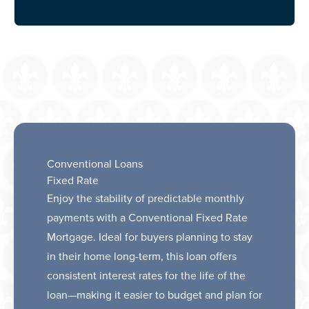
Conventional Loans
Fixed Rate
Enjoy the stability of predictable monthly
payments with a Conventional Fixed Rate
Mortgage. Ideal for buyers planning to stay
in their home long-term, this loan offers
consistent interest rates for the life of the
loan—making it easier to budget and plan for