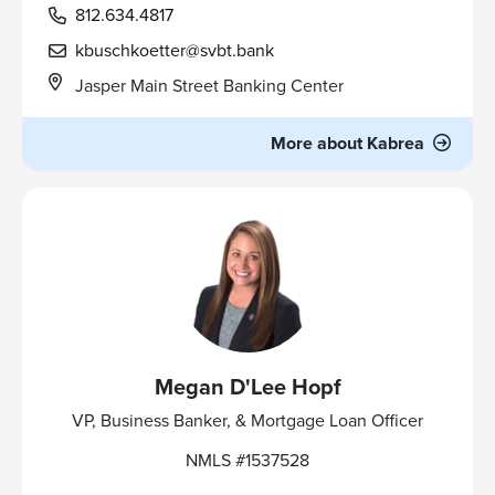
812.634.4817
kbuschkoetter@svbt.bank
Jasper Main Street Banking Center
More about Kabrea
Megan D'Lee Hopf
VP, Business Banker, & Mortgage Loan Officer
NMLS #1537528