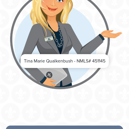
Tina Marie Qualkenbush - NMLS# 451145