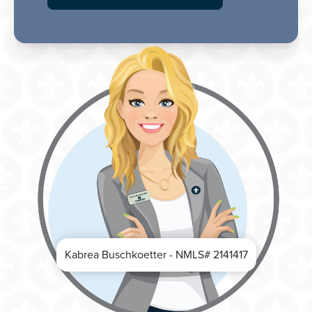
Kabrea Buschkoetter - NMLS# 2141417