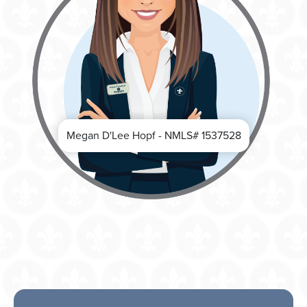
Megan D'Lee Hopf - NMLS# 1537528