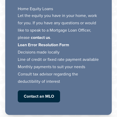
Home Equity Loans
Let the equity you have in your home, work
for you. If you have any questions or would
like to speak to a Mortgage Loan Officer,
please
contact us
.
Loan Error Resolution Form
Decisions made locally
Line of credit or fixed rate payment available
Monthly payments to suit your needs
Consult tax advisor regarding the
deductibility of interest
Contact an MLO