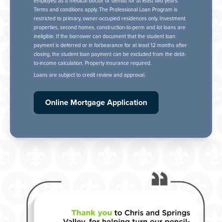
employed as a medical doctor or dentist for at least two years.
Terms and conditions apply. The Professional Loan Program is
restricted to primary, owner-occupied residences only. Investment
properties, second homes, construction-to-perm and lot loans are
ineligible. If the borrower can document that the student loan
payment is deferred or in forbearance for at least 12 months after
closing, the student loan payment can be excluded from the debt-
to-income calculation. Property insurance required.
Loans are subject to credit review and approval.
Online Mortgage Application