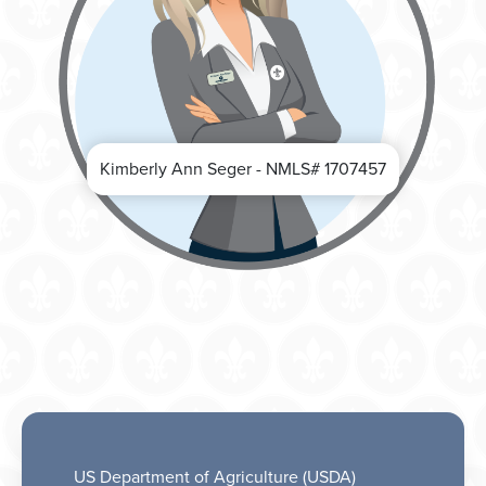
Kimberly Ann Seger - NMLS# 1707457
US Department of Agriculture (USDA)