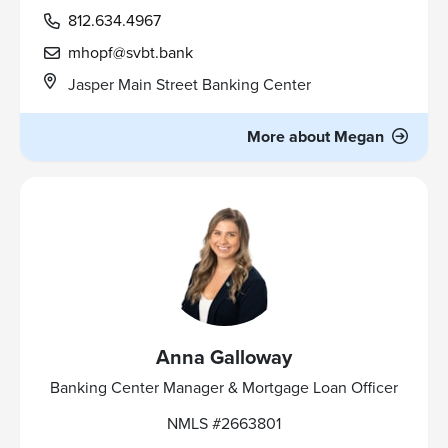
812.634.4967
mhopf@svbt.bank
Jasper Main Street Banking Center
More about Megan
Anna Galloway
Banking Center Manager & Mortgage Loan Officer
NMLS #2663801