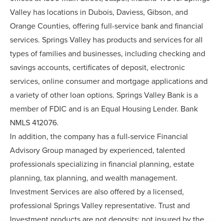
Valley has locations in Dubois, Daviess, Gibson, and
Orange Counties, offering full-service bank and financial
services. Springs Valley has products and services for all
types of families and businesses, including checking and
savings accounts, certificates of deposit, electronic
services, online consumer and mortgage applications and
a variety of other loan options. Springs Valley Bank is a
member of FDIC and is an Equal Housing Lender. Bank
NMLS 412076.
In addition, the company has a full-service Financial
Advisory Group managed by experienced, talented
professionals specializing in financial planning, estate
planning, tax planning, and wealth management.
Investment Services are also offered by a licensed,
professional Springs Valley representative. Trust and
Investment products are not deposits; not insured by the