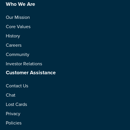
Who We Are
Our Mission
Core Values
History
Careers
Community
Investor Relations
Customer Assistance
Contact Us
Chat
Lost Cards
Privacy
Policies