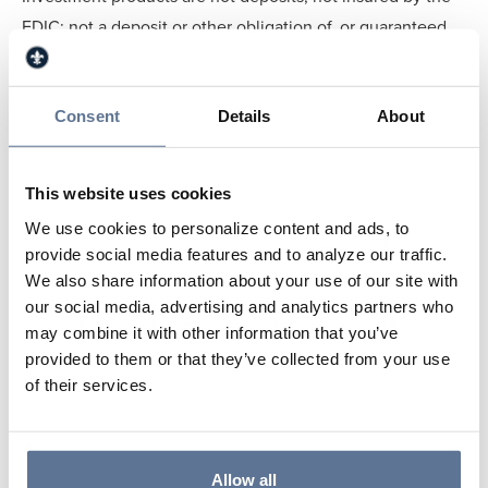
FDIC; not a deposit or other obligation of, or guaranteed
by, the depository institution; not insured by any Federal
Government Agency; may lose value - subject to
investment risks, including possible loss of the principal
Consent
Details
About
amount invested.
More information can be found online at
www.svbt.bank
.
This website uses cookies
The company’s stock is traded on the OTCQX trading
We use cookies to personalize content and ads, to
platform under ticker symbol SVBT
provide social media features and to analyze our traffic.
(
www.otcmarkets.com
).
We also share information about your use of our site with
For more information contact: Ayla Lindsey, Marketing
our social media, advertising and analytics partners who
Specialist, at 812.634.4819 or eMail at
may combine it with other information that you’ve
provided to them or that they’ve collected from your use
alindsey@svbt.bank
.
of their services.
Springs Valley Bank & Trust Promotes
Christopher Manship to Vice President &
Mortgage Loan Officer
Allow all