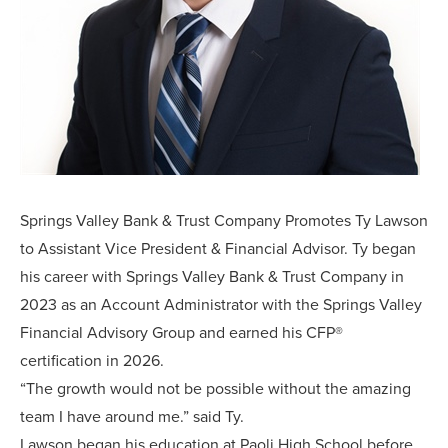
Springs Valley Bank & Trust Company Promotes Ty Lawson
to Assistant Vice President & Financial Advisor. Ty began
his career with Springs Valley Bank & Trust Company in
2023 as an Account Administrator with the Springs Valley
Financial Advisory Group and earned his CFP®
certification in 2026.
“The growth would not be possible without the amazing
team I have around me.” said Ty.
Lawson began his education at Paoli High School before