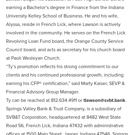
earning a Bachelor’s degree in Finance from the Indiana
University Kelley School of Business. He and his wife,
Alyssa, reside in French Lick, where Lawson is actively
involved in the community. He serves on the French Lick
Revolving Loan Fund board, the Orange County Service
Council board, and acts as secretary for his church board
at Paoli Wesleyan Church.
“Ty’s promotion reflects his strong commitment to our
clients and his continued professional growth, including
earning his CFP® certification,” said Marty Kaiser, SEVP &
Financial Advisory Group Manager.
Ty can be reached at 812.634.4911 or
tlawson@svbt.bank
.
Springs Valley Bank & Trust Company, is a subsidiary of
SVB&T Corporation, headquartered at 8482 West State
Road 56, French Lick, Indiana 47432 with administrative
offices at 1500 Main Street, Jasper, Indiana 47546. Springs