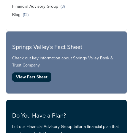
Financial Advisory Group
(3)
Blog
(12)
Springs Valley's Fact Sheet
Check out key information about Springs Valley Bank &
Trust Company.
View Fact Sheet
Do You Have a Plan?
Let our Financial Advisory Group tailor a financial plan that