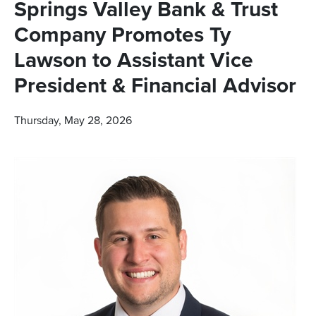
Springs Valley Bank & Trust
Company Promotes Ty
Lawson to Assistant Vice
President & Financial Advisor
Thursday, May 28, 2026