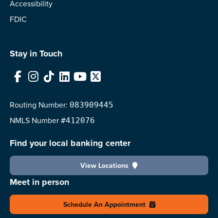
Accessibility
FDIC
Stay in Touch
Facebook
Instagram
TikTok
LinkedIn
YouTube
X
Routing Number:
083909445
NMLS
Number
#412076
Find your local banking center
View Locations
Meet in person
Schedule An Appointment