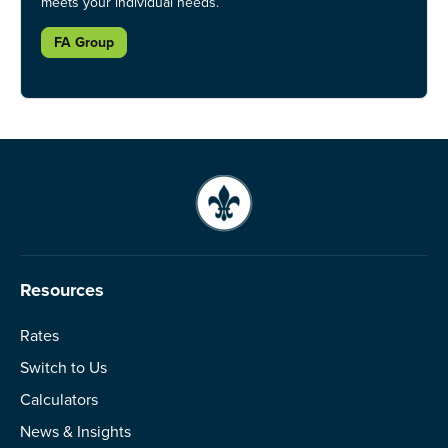
meets your individual needs.
FA Group
Resources
Rates
Switch to Us
Calculators
News & Insights