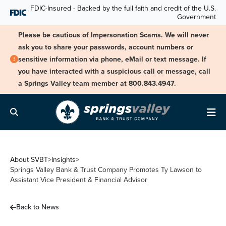
Skip Navigation
FDIC-Insured - Backed by the full faith and credit of the U.S.
Government
Please be cautious of Impersonation Scams. We will never
ask you to share your passwords, account numbers or
sensitive information via phone, eMail or text message. If
you have interacted with a suspicious call or message, call
a Springs Valley team member at 800.843.4947.
Search
Me
About SVBT
>
Insights
>
Springs Valley Bank & Trust Company Promotes Ty Lawson to
Assistant Vice President & Financial Advisor
Back to News