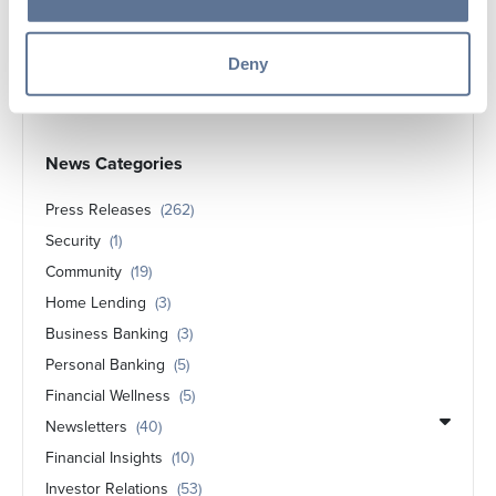
Springs Valley Bank & Trust Company
Announces Ayla Lindsey Graduates with
Deny
Associates Degree in Business Administration
News Categories
Press Releases
(262)
Security
(1)
Community
(19)
Home Lending
(3)
Business Banking
(3)
Personal Banking
(5)
Financial Wellness
(5)
Newsletters
(40)
Financial Insights
(10)
Investor Relations
(53)