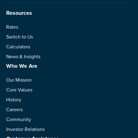
Resources
Rates
Switch to Us
Calculators
News & Insights
Who We Are
Our Mission
Core Values
History
Careers
Community
Investor Relations