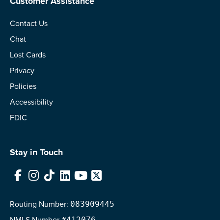
Customer Assistance
Contact Us
Chat
Lost Cards
Privacy
Policies
Accessibility
FDIC
Stay in Touch
Facebook
Instagram
TikTok
LinkedIn
YouTube
X
Routing Number:
083909445
NMLS
Number
#412076