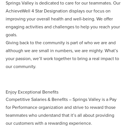
Springs Valley is dedicated to care for our teammates. Our
AchieveWell 4 Star Designation displays our focus on
improving your overall health and well-being. We offer
engaging activities and challenges to help you reach your
goals.
Giving back to the community is part of who we are and
although we are small in numbers, we are mighty. What’s
your passion, we’ll work together to bring a real impact to
our community.
Enjoy Exceptional Benefits
Competitive Salaries & Benefits – Springs Valley is a Pay
for Performance organization and strive to reward those
teammates who understand that it’s all about providing
our customers with a rewarding experience.