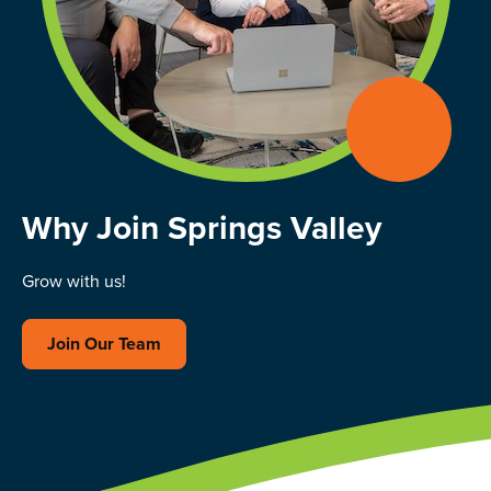
Why Join Springs Valley
Grow with us!
Join Our Team