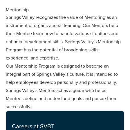
Mentorship
Springs Valley recognizes the value of Mentoring as an
instrument of organizational learning. Our Mentors help
their Mentee learn how to handle various situations and
enhance development skills. Springs Valley's Mentorship
Program has the potential of broadening skills,
experience, and expertise.
Our Mentorship Program is designed to become an
integral part of Springs Valley’s culture. It is intended to
help employees develop personally and professionally.
Springs Valley's Mentors act as a guide who helps
Mentees define and understand goals and pursue them
successfully.
Careers at SVBT