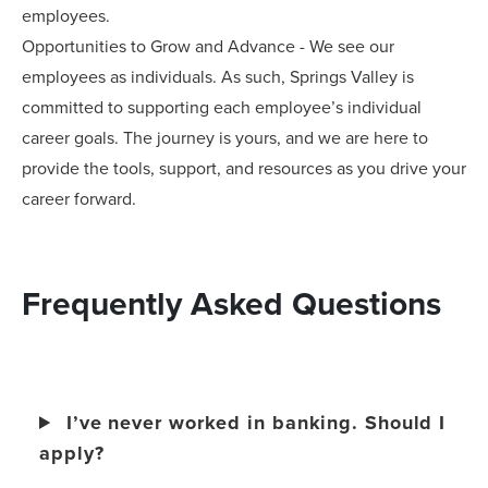
employees.
Opportunities to Grow and Advance - We see our
employees as individuals. As such, Springs Valley is
committed to supporting each employee’s individual
career goals. The journey is yours, and we are here to
provide the tools, support, and resources as you drive your
career forward.
Frequently Asked Questions
I’ve never worked in banking. Should I
apply?