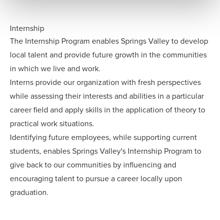
Internship
The Internship Program enables Springs Valley to develop
local talent and provide future growth in the communities
in which we live and work.
Interns provide our organization with fresh perspectives
while assessing their interests and abilities in a particular
career field and apply skills in the application of theory to
practical work situations.
Identifying future employees, while supporting current
students, enables Springs Valley's Internship Program to
give back to our communities by influencing and
encouraging talent to pursue a career locally upon
graduation.