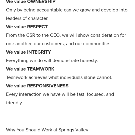
We value OWNERSHIP
Only by being accountable can we grow and develop into
leaders of character.
We value RESPECT
From the CSR to the CEO, we will show consideration for
one another, our customers, and our communities.
We value INTEGRITY
Everything we do will demonstrate honesty.
We value TEAMWORK
Teamwork achieves what individuals alone cannot.
We value RESPONSIVENESS
Every interaction we have will be fast, focused, and
friendly.
Why You Should Work at Springs Valley