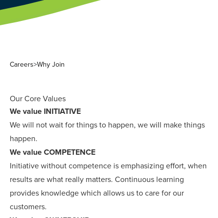
Careers
>
Why Join
Our Core Values
We value INITIATIVE
We will not wait for things to happen, we will make things
happen.
We value COMPETENCE
Initiative without competence is emphasizing effort, when
results are what really matters. Continuous learning
provides knowledge which allows us to care for our
customers.