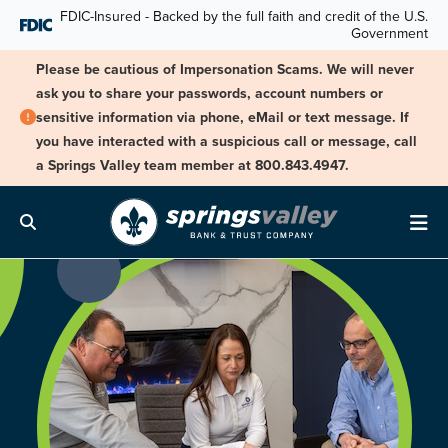
Skip Navigation
FDIC-Insured - Backed by the full faith and credit of the U.S.
Government
Please be cautious of Impersonation Scams. We will never
ask you to share your passwords, account numbers or
sensitive information via phone, eMail or text message. If
you have interacted with a suspicious call or message, call
a Springs Valley team member at 800.843.4947.
Search
Me