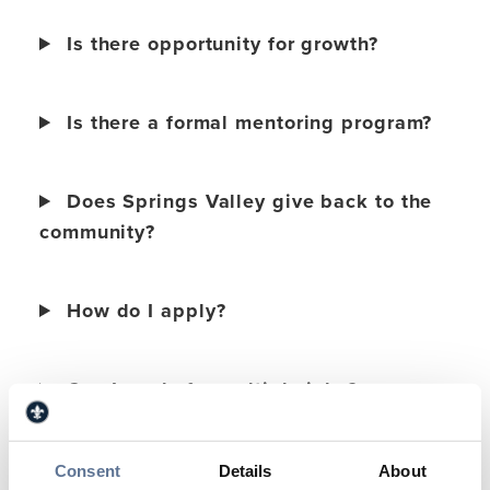
Is there opportunity for growth?
Is there a formal mentoring program?
Does Springs Valley give back to the
community?
How do I apply?
Can I apply for multiple jobs?
What does the interview process
Consent
Details
About