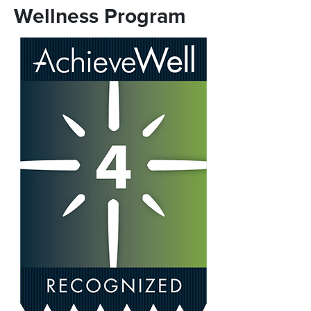
Wellness Program