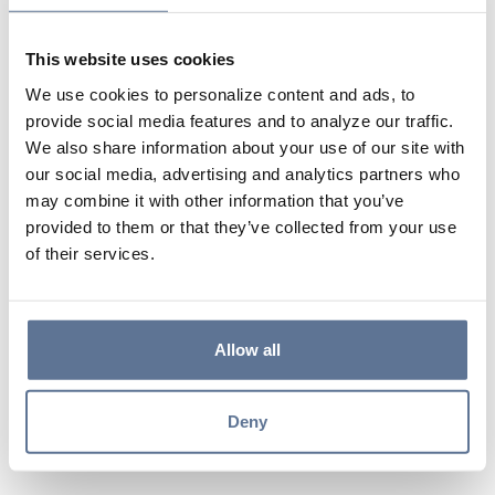
entail?
This website uses cookies
After applying, what’s the next step?
We use cookies to personalize content and ads, to
provide social media features and to analyze our traffic.
We also share information about your use of our site with
Who will be reaching out?
our social media, advertising and analytics partners who
may combine it with other information that you’ve
provided to them or that they’ve collected from your use
How often should I check my eMail
of their services.
after submitting my application?
Allow all
How can I check the status of my
application?
Deny