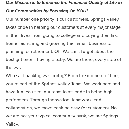
Our Mission Is to Enhance the Financial Quality of Life in
Our Communities by Focusing On YOU!
Our number one priority is our customers. Springs Valley
takes pride in helping our customers at every major stage
in their lives, from going to college and buying their first
home, launching and growing their small business to
planning for retirement. Oh! We can’t forget about the
best gift ever – having a baby. We are there, every step of
the way.
Who said banking was boring? From the moment of hire,
you’re part of the Springs Valley Team. We work hard and
have fun. You see, our team takes pride in being high
performers. Through innovation, teamwork, and
collaboration, we make banking easy for customers. No,
we are not your typical community bank, we are Springs
Valley.