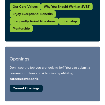
Our Core Values
Why You Should Work at SVBT
Enjoy Exceptional Benefits
Frequently Asked Questions
Internship
Mentorship
Openings
Don't see the job you are looking for? You can submit a
resume for future consideration by eMailing
careers@svbt.bank
.
Current Openings