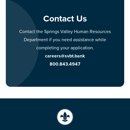
Contact Us
Contact the Springs Valley Human Resources
Department if you need assistance while
completing your application.
careers@svbt.bank
800.843.4947