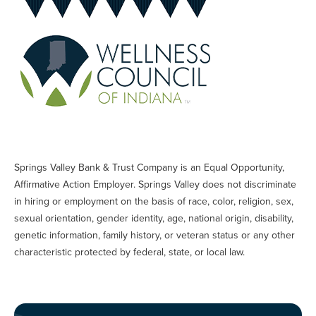
Springs Valley Bank & Trust Company is an Equal Opportunity,
Affirmative Action Employer. Springs Valley does not discriminate
in hiring or employment on the basis of race, color, religion, sex,
sexual orientation, gender identity, age, national origin, disability,
genetic information, family history, or veteran status or any other
characteristic protected by federal, state, or local law.