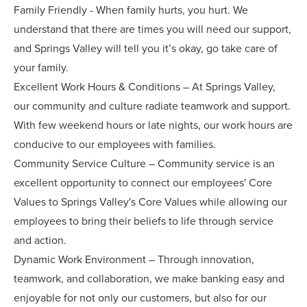
Family Friendly - When family hurts, you hurt. We
understand that there are times you will need our support,
and Springs Valley will tell you it’s okay, go take care of
your family.
Excellent Work Hours & Conditions – At Springs Valley,
our community and culture radiate teamwork and support.
With few weekend hours or late nights, our work hours are
conducive to our employees with families.
Community Service Culture – Community service is an
excellent opportunity to connect our employees' Core
Values to Springs Valley's Core Values while allowing our
employees to bring their beliefs to life through service
and action.
Dynamic Work Environment – Through innovation,
teamwork, and collaboration, we make banking easy and
enjoyable for not only our customers, but also for our